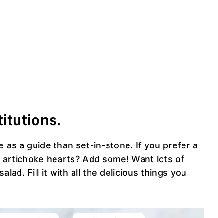
titutions.
re as a guide than set-in-stone. If you prefer a
ve artichoke hearts? Add some! Want lots of
salad. Fill it with all the delicious things you