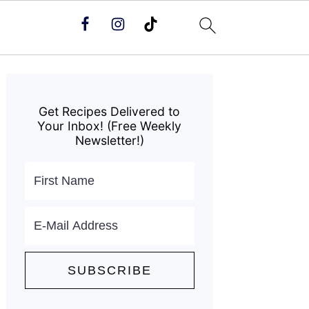
Primary
Sidebar
Get Recipes Delivered to
Your Inbox! (Free Weekly
Newsletter!)