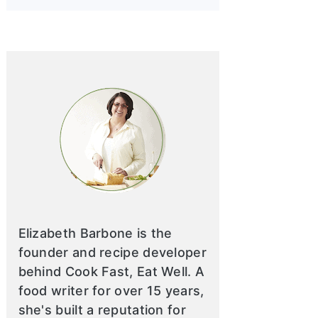
Elizabeth Barbone is the
founder and recipe developer
behind Cook Fast, Eat Well. A
food writer for over 15 years,
she's built a reputation for