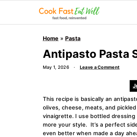
S
S
S
k
k
k
Home
»
Pasta
i
i
i
Antipasto Pasta 
p
p
p
t
t
t
May 1, 2026
·
Leave a Comment
o
o
o
p
m
p
J
r
a
r
i
i
i
This recipe is basically an antipas
m
n
m
olives, cheese, meats, and pickled
a
c
a
vinaigrette. I use bottled dressing
r
o
r
more your style. It’s a perfect sid
y
n
y
even better when made a day ahea