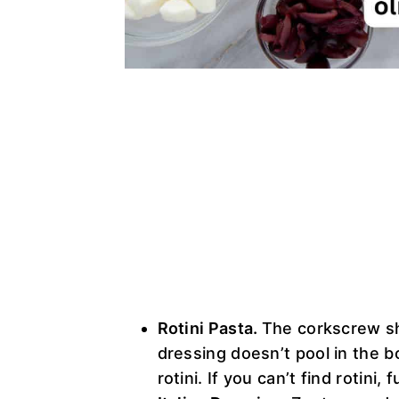
Rotini Pasta.
The corkscrew sh
dressing doesn’t pool in the b
rotini. If you can’t find rotini,