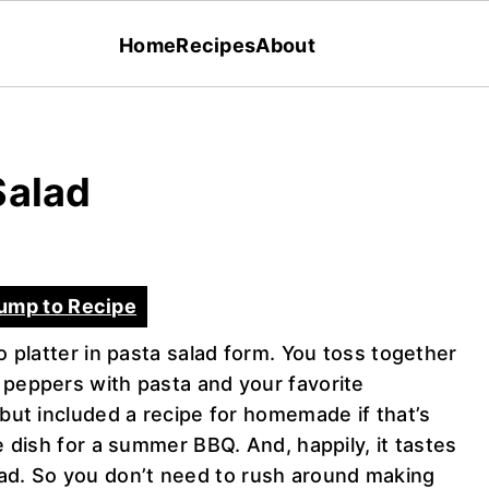
Home
Recipes
About
Salad
ump to Recipe
to platter in pasta salad form. You toss together
 peppers with pasta and your favorite
 but included a recipe for homemade if that’s
e dish for a summer BBQ. And, happily, it tastes
d. So you don’t need to rush around making