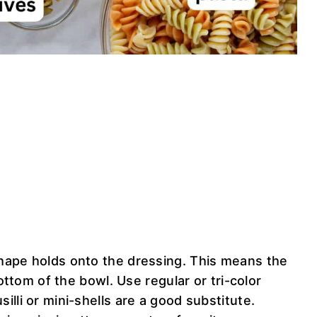
ape holds onto the dressing. This means the
ottom of the bowl. Use regular or tri-color
 fusilli or mini-shells are a good substitute.