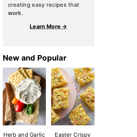
creating easy recipes that
work
.
Learn More →
New and Popular
Herb and Garlic
Easter Crispy