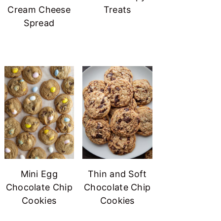
Cream Cheese
Treats
Spread
Mini Egg
Thin and Soft
Chocolate Chip
Chocolate Chip
Cookies
Cookies