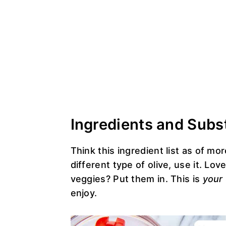
Ingredients and Subs
Think this ingredient list as of mo
different type of olive, use it. Lo
veggies? Put them in. This is
your
enjoy.