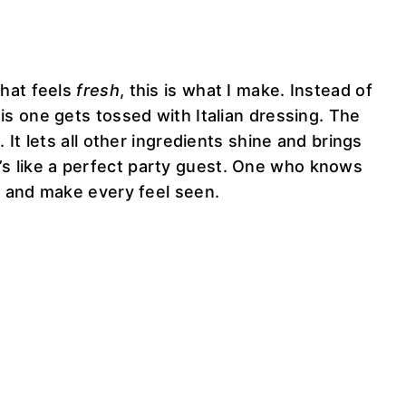
that feels
fresh
, this is what I make. Instead of
s one gets tossed with Italian dressing. The
It lets all other ingredients shine and brings
 it’s like a perfect party guest. One who knows
 and make every feel seen.