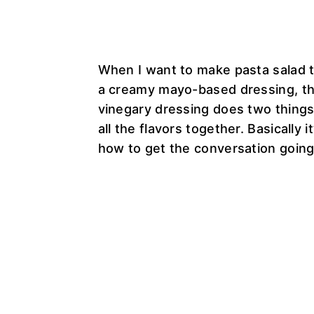
When I want to make pasta salad 
a creamy mayo-based dressing, thi
vinegary dressing does two things. 
all the flavors together. Basically
how to get the conversation going