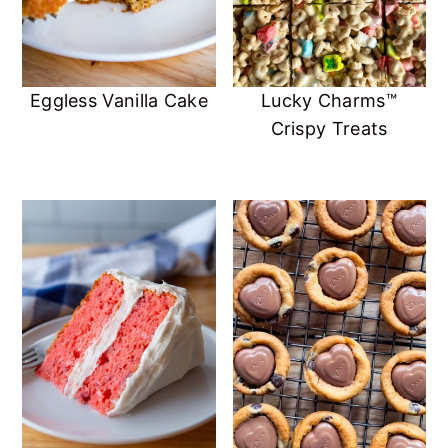
Eggless Vanilla Cake
Lucky Charms™️
Crispy Treats