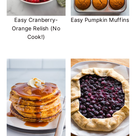
Easy Cranberry-
Easy Pumpkin Muffins
Orange Relish (No
Cook!)