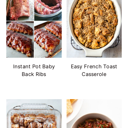
Instant Pot Baby
Easy French Toast
Back Ribs
Casserole