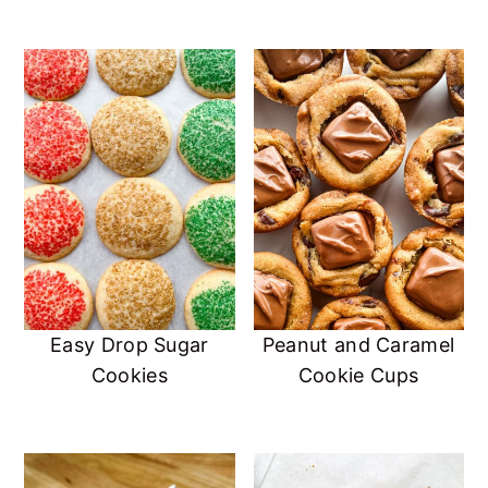
Easy Drop Sugar
Peanut and Caramel
Cookies
Cookie Cups