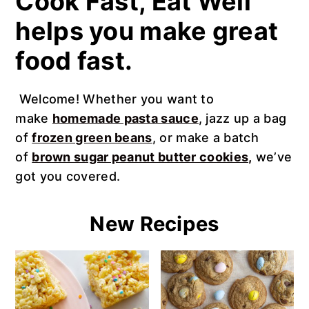
Cook Fast, Eat Well
n
t
s
helps you make great
a
e
i
v
n
d
food fast.
i
t
e
g
b
Welcome! Whether you want to
a
a
make
homemade pasta sauce
, jazz up a bag
t
r
of
frozen green beans
, or make a batch
i
of
brown sugar peanut butter cookies,
we’ve
o
got you covered.
n
New Recipes