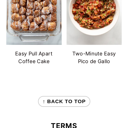
Easy Pull Apart
Two-Minute Easy
Coffee Cake
Pico de Gallo
FOOTER
↑ BACK TO TOP
TERMS