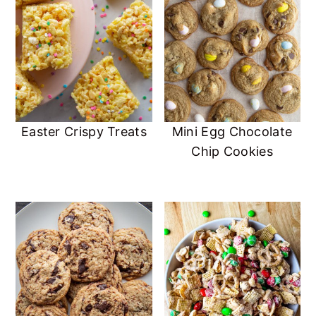
Easter Crispy Treats
Mini Egg Chocolate
Chip Cookies