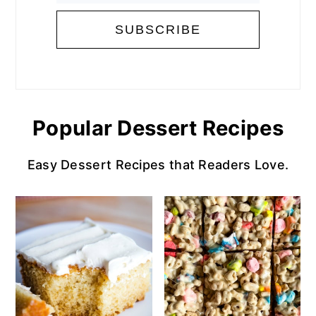
Popular Dessert Recipes
Easy Dessert Recipes that Readers Love.