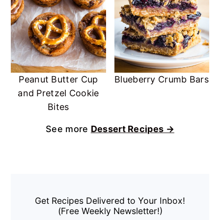
Peanut Butter Cup
Blueberry Crumb Bars
and Pretzel Cookie
Bites
See more
Dessert Recipes →
Primary
Sidebar
Get Recipes Delivered to Your Inbox!
(Free Weekly Newsletter!)