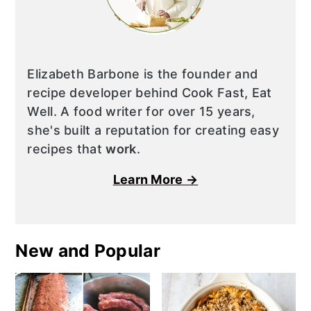
Elizabeth Barbone is the founder and
recipe developer behind Cook Fast, Eat
Well. A food writer for over 15 years,
she's built a reputation for creating easy
recipes that
work
.
Learn More →
New and Popular