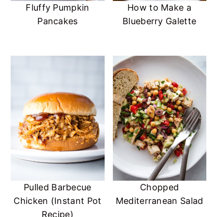
Fluffy Pumpkin
How to Make a
Pancakes
Blueberry Galette
Pulled Barbecue
Chopped
Chicken (Instant Pot
Mediterranean Salad
Recipe)