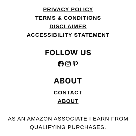
PRIVACY POLICY
TERMS & CONDITIONS
DISCLAIMER
ACCESSIBILITY STATEMENT
FOLLOW US
FACEBOOK
INSTAGRAM
PINTEREST
ABOUT
CONTACT
ABOUT
AS AN AMAZON ASSOCIATE I EARN FROM
QUALIFYING PURCHASES.