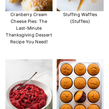
Cranberry Cream
Stuffing Waffles
Cheese Pies: The
(Stuffles)
Last-Minute
Thanksgiving Dessert
Recipe You Need!