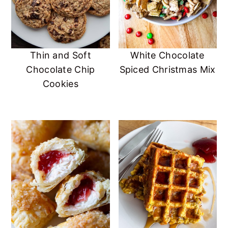
Thin and Soft
White Chocolate
Chocolate Chip
Spiced Christmas Mix
Cookies