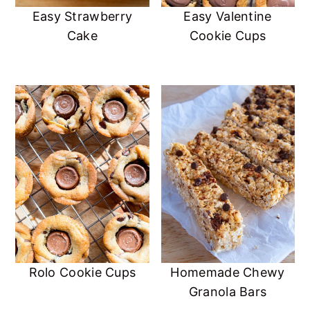
Easy Strawberry
Easy Valentine
Cake
Cookie Cups
Rolo Cookie Cups
Homemade Chewy
Granola Bars