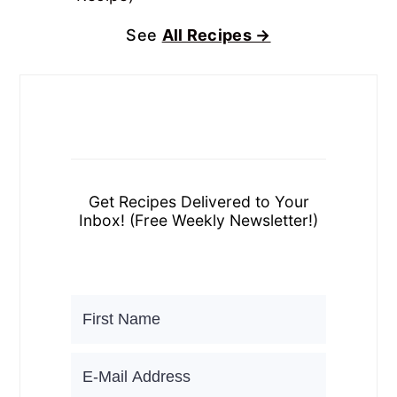
See
All Recipes →
Get Recipes Delivered to Your
Inbox! (Free Weekly Newsletter!)