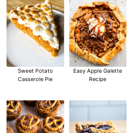
Sweet Potato
Easy Apple Galette
Casserole Pie
Recipe