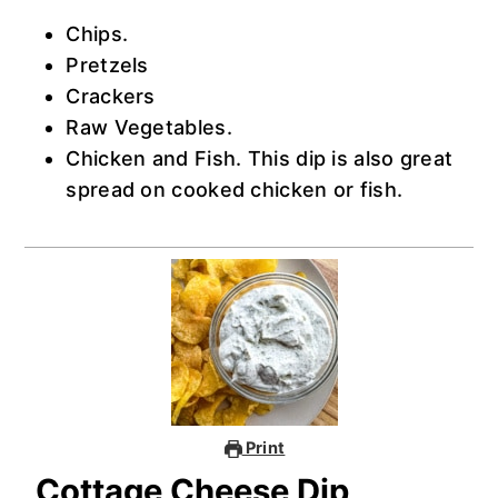
Chips.
Pretzels
Crackers
Raw Vegetables.
Chicken and Fish. This dip is also great
spread on cooked chicken or fish.
Print
Cottage Cheese Dip