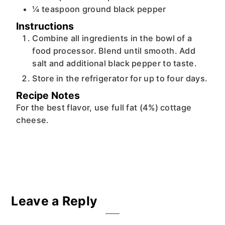
¼
teaspoon
ground black pepper
Instructions
Combine all ingredients in the bowl of a
food processor. Blend until smooth. Add
salt and additional black pepper to taste.
Store in the refrigerator for up to four days.
Recipe Notes
For the best flavor, use full fat (4%) cottage
cheese.
Reader
Leave a Reply
Interactions