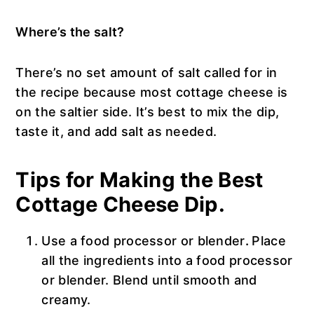
Where’s the salt?
There’s no set amount of salt called for in
the recipe because most cottage cheese is
on the saltier side. It’s best to mix the dip,
taste it, and add salt as needed.
Tips for Making the Best
Cottage Cheese Dip.
Use a food processor or blender
.
Place
all the ingredients into a food processor
or blender. Blend until smooth and
creamy.