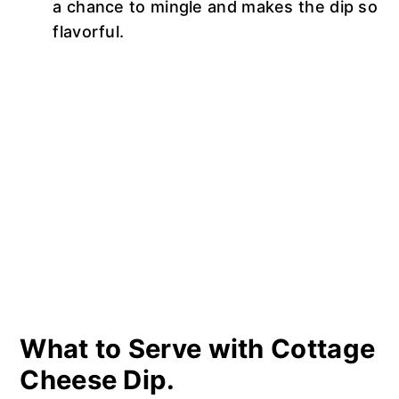
a chance to mingle and makes the dip so
flavorful.
What to Serve with Cottage
Cheese Dip.