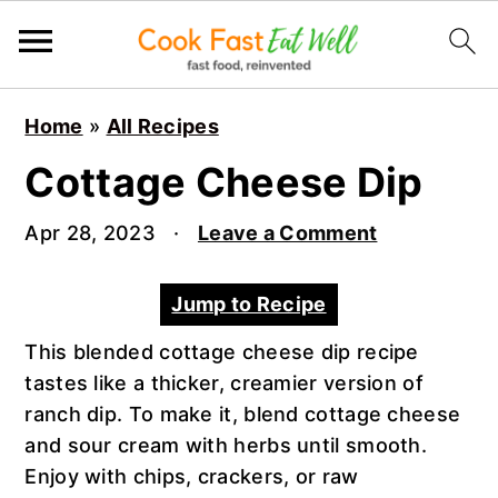
S
S
S
Home
»
All Recipes
k
k
k
i
i
i
Cottage Cheese Dip
p
p
p
t
t
t
Apr 28, 2023
·
Leave a Comment
o
o
o
p
m
p
Jump to Recipe
r
a
r
This blended cottage cheese dip recipe
i
i
i
tastes like a thicker, creamier version of
m
n
m
ranch dip. To make it, blend cottage cheese
a
c
a
and sour cream with herbs until smooth.
r
o
r
Enjoy with chips, crackers, or raw
y
n
y