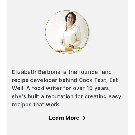
Elizabeth Barbone is the founder and
recipe developer behind Cook Fast, Eat
Well. A food writer for over 15 years,
she's built a reputation for creating easy
recipes that
work
.
Learn More →