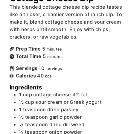
This blended cottage cheese dip recipe tastes
like a thicker, creamier version of ranch dip. To
make it, blend cottage cheese and sour cream
with herbs until smooth. Enjoy with chips,
crackers, or raw vegetables.
Prep Time
5
minutes
Total Time
5
minutes
Servings
10
servings
Calories
40
kcal
Ingredients
1
cup
cottage cheese
4% fat
½
cup
sour cream or Greek yogurt
1
teaspoon
dried parsley
½
teaspoon
garlic powder
½
teaspoon
dried dill weed
¼
teaspoon
onion powder