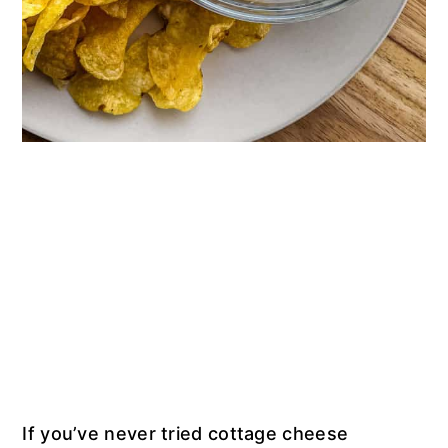
If you’ve never tried cottage cheese