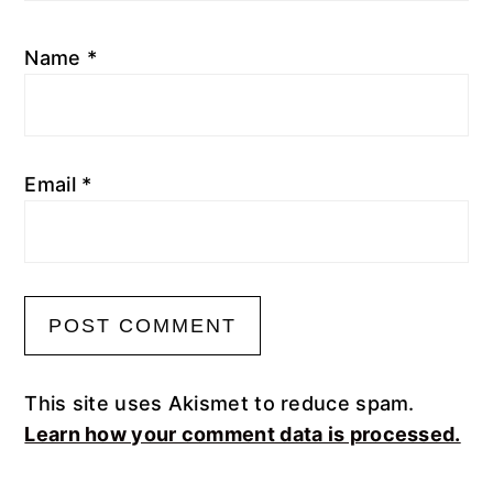
Name
*
Email
*
This site uses Akismet to reduce spam.
Learn how your comment data is processed.