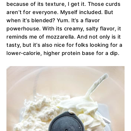
because of its texture, I get it. Those curds
aren’t for everyone. Myself included. But
when it’s blended? Yum. It’s a flavor
powerhouse. With its creamy, salty flavor, it
reminds me of mozzarella. And not only is it
tasty, but it’s also nice for folks looking for a
lower-calorie, higher protein base for a dip.