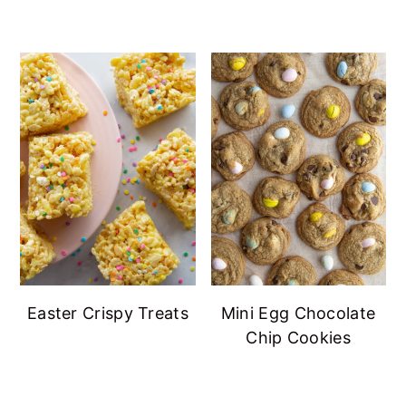
Easter Crispy Treats
Mini Egg Chocolate
Chip Cookies