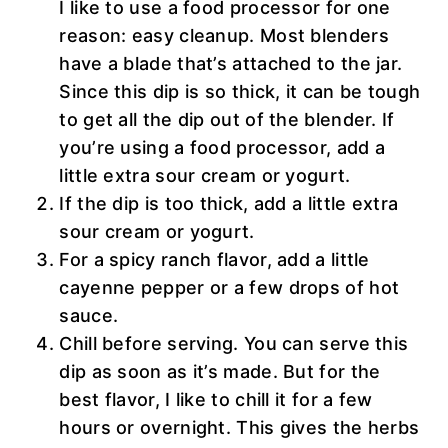
I like to use a food processor for one
reason: easy cleanup. Most blenders
have a blade that’s attached to the jar.
Since this dip is so thick, it can be tough
to get all the dip out of the blender. If
you’re using a food processor, add a
little extra sour cream or yogurt.
If the dip is too thick, add a little extra
sour cream or yogurt.
For a spicy ranch flavor, add a little
cayenne pepper or a few drops of hot
sauce.
Chill before serving. You can serve this
dip as soon as it’s made. But for the
best flavor, I like to chill it for a few
hours or overnight. This gives the herbs