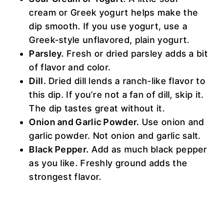
cream or Greek yogurt helps make the
dip smooth. If you use yogurt, use a
Greek-style unflavored, plain yogurt.
Parsley.
Fresh or dried parsley adds a bit
of flavor and color.
Dill.
Dried dill lends a ranch-like flavor to
this dip. If you’re not a fan of dill, skip it.
The dip tastes great without it.
Onion and Garlic Powder.
Use onion and
garlic powder. Not onion and garlic salt.
Black Pepper.
Add as much black pepper
as you like. Freshly ground adds the
strongest flavor.