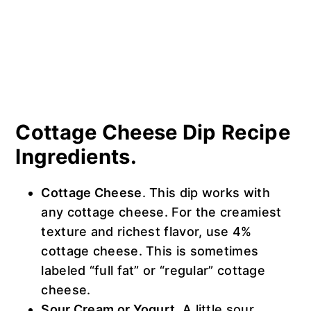
Cottage Cheese Dip Recipe
Ingredients.
Cottage Cheese
. This dip works with
any cottage cheese. For the creamiest
texture and richest flavor, use 4%
cottage cheese. This is sometimes
labeled “full fat” or “regular” cottage
cheese.
Sour Cream or Yogurt
. A little sour