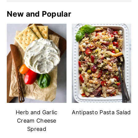
New and Popular
Herb and Garlic
Antipasto Pasta Salad
Cream Cheese
Spread