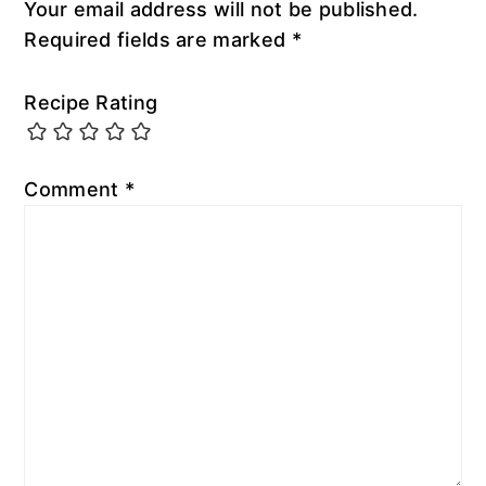
Your email address will not be published.
Required fields are marked
*
Recipe Rating
Comment
*