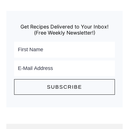
Primary
Sidebar
Get Recipes Delivered to Your Inbox!
(Free Weekly Newsletter!)