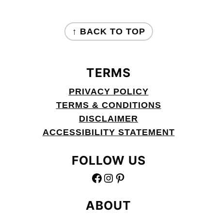
FOOTER
↑ BACK TO TOP
TERMS
PRIVACY POLICY
TERMS & CONDITIONS
DISCLAIMER
ACCESSIBILITY STATEMENT
FOLLOW US
FACEBOOK
INSTAGRAM
PINTEREST
ABOUT