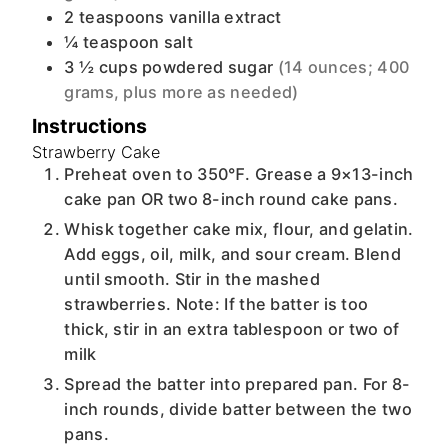
2
teaspoons
vanilla extract
¼
teaspoon
salt
3 ½
cups
powdered sugar
(14 ounces; 400
grams, plus more as needed)
Instructions
Strawberry Cake
Preheat oven to 350℉. Grease a 9×13-inch
cake pan OR two 8-inch round cake pans.
Whisk together cake mix, flour, and gelatin.
Add eggs, oil, milk, and sour cream. Blend
until smooth. Stir in the mashed
strawberries. Note: If the batter is too
thick, stir in an extra tablespoon or two of
milk
Spread the batter into prepared pan. For 8-
inch rounds, divide batter between the two
pans.