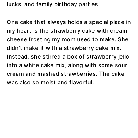
lucks, and family birthday parties.
One cake that always holds a special place in
my heart is the strawberry cake with cream
cheese frosting my mom used to make. She
didn’t make it with a strawberry cake mix.
Instead, she stirred a box of strawberry jello
into a white cake mix, along with some sour
cream and mashed strawberries. The cake
was also so moist and flavorful.