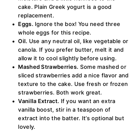
cake. Plain Greek yogurt is a good
replacement.
Eggs.
Ignore the box! You need three
whole eggs for this recipe.
Oil.
Use any neutral oil, like vegetable or
canola. If you prefer butter, melt it and
allow it to cool slightly before using.
Mashed Strawberries.
Some mashed or
sliced strawberries add a nice flavor and
texture to the cake. Use fresh or frozen
strawberries. Both work great.
Vanilla Extract.
If you want an extra
vanilla boost, stir in a teaspoon of
extract into the batter. It’s optional but
lovely.