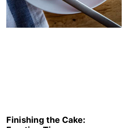
Finishing the Cake: