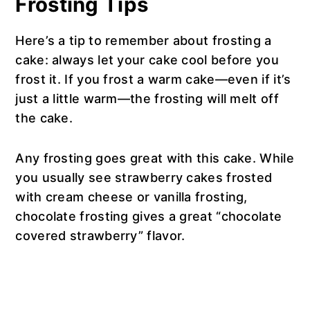
Frosting Tips
Here’s a tip to remember about frosting a
cake: always let your cake cool before you
frost it. If you frost a warm cake—even if it’s
just a little warm—the frosting will melt off
the cake.
Any frosting goes great with this cake. While
you usually see strawberry cakes frosted
with cream cheese or vanilla frosting,
chocolate frosting gives a great “chocolate
covered strawberry” flavor.