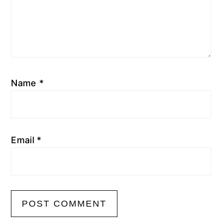
Name
*
Email
*