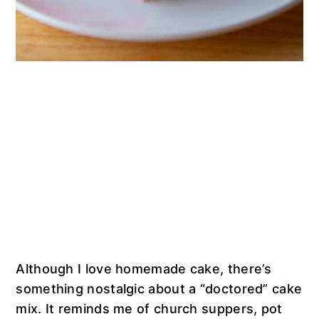
Although I love homemade cake, there’s
something nostalgic about a “doctored” cake
mix. It reminds me of church suppers, pot