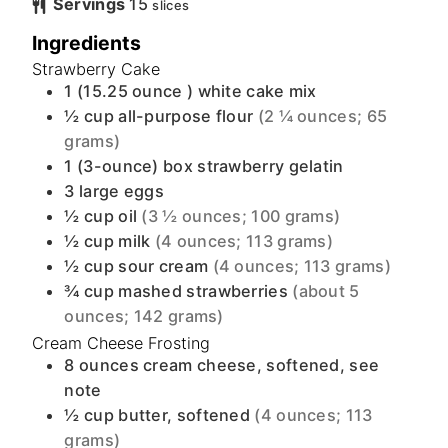
Servings
15
slices
Ingredients
Strawberry Cake
1
(15.25 ounce )
white cake mix
½
cup
all-purpose flour
(2 ¼ ounces; 65
grams)
1
(3-ounce)
box strawberry gelatin
3
large
eggs
½
cup
oil
(3 ½ ounces; 100 grams)
½
cup
milk
(4 ounces; 113 grams)
½
cup
sour cream
(4 ounces; 113 grams)
¾
cup
mashed strawberries
(about 5
ounces; 142 grams)
Cream Cheese Frosting
8
ounces
cream cheese, softened, see
note
½
cup
butter, softened
(4 ounces; 113
grams)