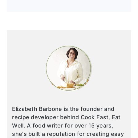
Elizabeth Barbone is the founder and
recipe developer behind Cook Fast, Eat
Well. A food writer for over 15 years,
she's built a reputation for creating easy