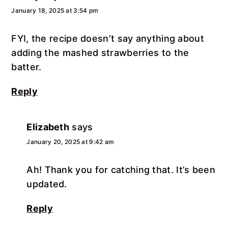
January 18, 2025 at 3:54 pm
FYI, the recipe doesn’t say anything about
adding the mashed strawberries to the
batter.
Reply
Elizabeth
says
January 20, 2025 at 9:42 am
Ah! Thank you for catching that. It’s been
updated.
Reply