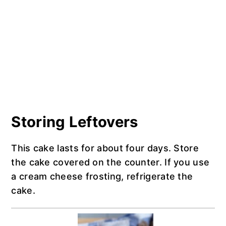
Storing Leftovers
This cake lasts for about four days. Store
the cake covered on the counter. If you use
a cream cheese frosting, refrigerate the
cake.