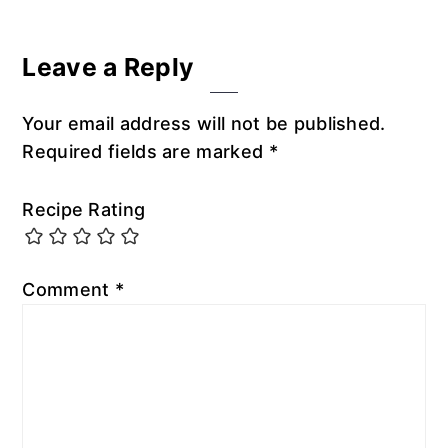
Leave a Reply
Your email address will not be published.
Required fields are marked
*
Recipe Rating
Comment
*