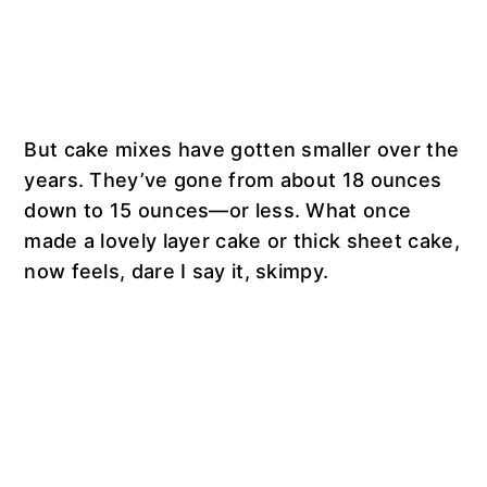
But cake mixes have gotten smaller over the
years. They’ve gone from about 18 ounces
down to 15 ounces—or less. What once
made a lovely layer cake or thick sheet cake,
now feels, dare I say it, skimpy.