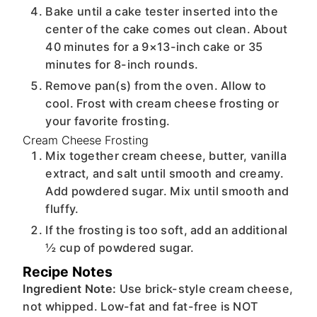
Bake until a cake tester inserted into the
center of the cake comes out clean. About
40 minutes for a 9×13-inch cake or 35
minutes for 8-inch rounds.
Remove pan(s) from the oven. Allow to
cool. Frost with cream cheese frosting or
your favorite frosting.
Cream Cheese Frosting
Mix together cream cheese, butter, vanilla
extract, and salt until smooth and creamy.
Add powdered sugar. Mix until smooth and
fluffy.
If the frosting is too soft, add an additional
½ cup of powdered sugar.
Recipe Notes
Ingredient Note:
Use brick-style cream cheese,
not whipped. Low-fat and fat-free is NOT