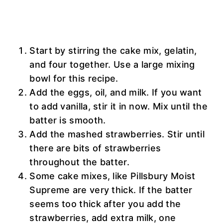
Start by stirring the cake mix, gelatin,
and four together. Use a large mixing
bowl for this recipe.
Add the eggs, oil, and milk. If you want
to add vanilla, stir it in now. Mix until the
batter is smooth.
Add the mashed strawberries. Stir until
there are bits of strawberries
throughout the batter.
Some cake mixes, like Pillsbury Moist
Supreme are very thick. If the batter
seems too thick after you add the
strawberries, add extra milk, one