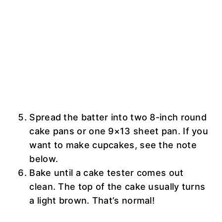
Spread the batter into two 8-inch round
cake pans or one 9×13 sheet pan. If you
want to make cupcakes, see the note
below.
Bake until a cake tester comes out
clean. The top of the cake usually turns
a light brown. That’s normal!