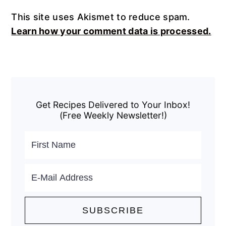
This site uses Akismet to reduce spam.
Learn how your comment data is processed.
Primary
Sidebar
Get Recipes Delivered to Your Inbox!
(Free Weekly Newsletter!)