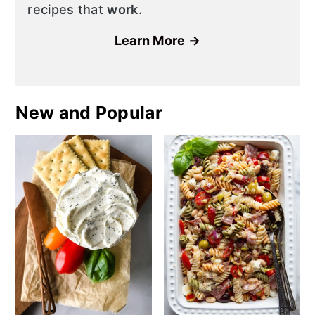
recipes that
work
.
Learn More →
New and Popular