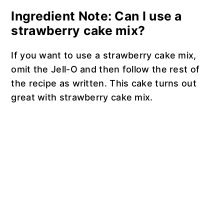
Ingredient Note: Can I use a
strawberry cake mix?
If you want to use a strawberry cake mix,
omit the Jell-O and then follow the rest of
the recipe as written. This cake turns out
great with strawberry cake mix.