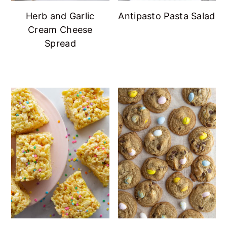
Herb and Garlic
Antipasto Pasta Salad
Cream Cheese
Spread