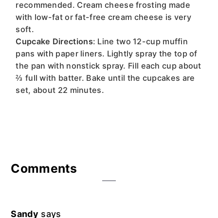
recommended. Cream cheese frosting made
with low-fat or fat-free cream cheese is very
soft.
Cupcake Directions
: Line two 12-cup muffin
pans with paper liners. Lightly spray the top of
the pan with nonstick spray. Fill each cup about
⅔ full with batter. Bake until the cupcakes are
set, about 22 minutes.
Reader
Comments
Interactions
Sandy
says