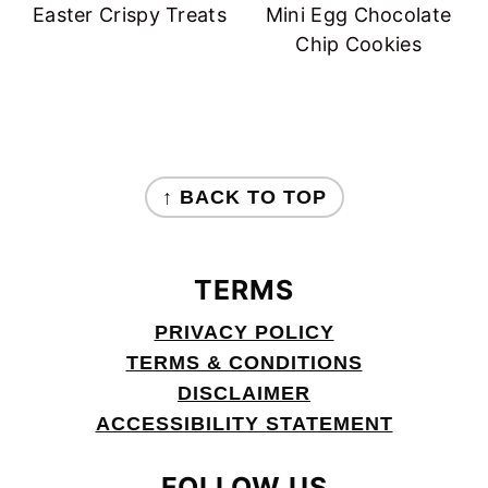
Easter Crispy Treats
Mini Egg Chocolate
Chip Cookies
FOOTER
↑ BACK TO TOP
TERMS
PRIVACY POLICY
TERMS & CONDITIONS
DISCLAIMER
ACCESSIBILITY STATEMENT
FOLLOW US