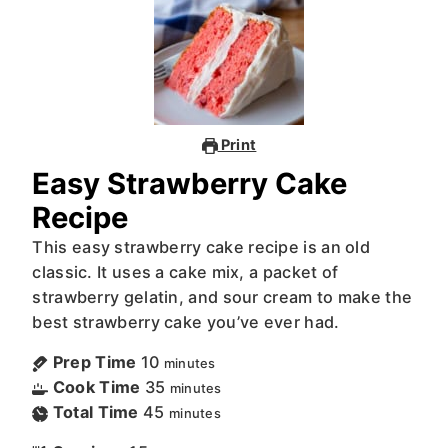
Print
Easy Strawberry Cake
Recipe
This easy strawberry cake recipe is an old
classic. It uses a cake mix, a packet of
strawberry gelatin, and sour cream to make the
best strawberry cake you’ve ever had.
Prep Time
10
minutes
Cook Time
35
minutes
Total Time
45
minutes