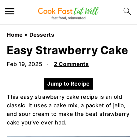
S
S
S
Home
»
Desserts
k
k
k
i
i
i
Easy Strawberry Cake
p
p
p
t
t
t
Feb 19, 2025
·
2 Comments
o
o
o
p
m
p
Jump to Recipe
r
a
r
This easy strawberry cake recipe is an old
i
i
i
classic. It uses a cake mix, a packet of jello,
m
n
m
and sour cream to make the best strawberry
a
c
a
cake you’ve ever had.
r
o
r
y
n
y