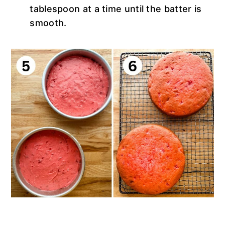
tablespoon at a time until the batter is
smooth.