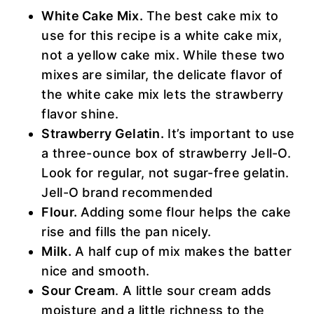
White Cake Mix.
The best cake mix to
use for this recipe is a white cake mix,
not a yellow cake mix. While these two
mixes are similar, the delicate flavor of
the white cake mix lets the strawberry
flavor shine.
Strawberry Gelatin.
It’s important to use
a three-ounce box of strawberry Jell-O.
Look for regular, not sugar-free gelatin.
Jell-O brand recommended
Flour.
Adding some flour helps the cake
rise and fills the pan nicely.
Milk.
A half cup of mix makes the batter
nice and smooth.
Sour Cream
. A little sour cream adds
moisture and a little richness to the