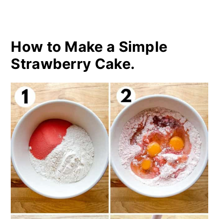
How to Make a Simple
Strawberry Cake.