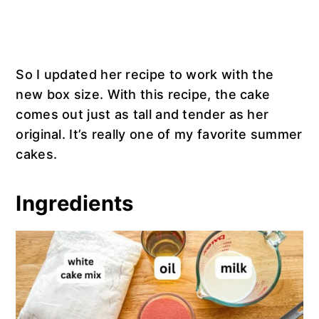
So I updated her recipe to work with the
new box size. With this recipe, the cake
comes out just as tall and tender as her
original. It’s really one of my favorite summer
cakes.
Ingredients