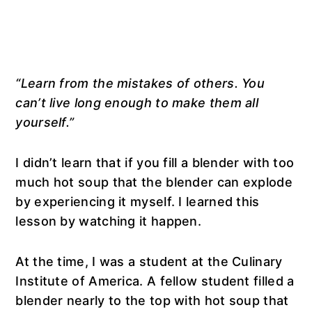
“Learn from the mistakes of others. You
can’t live long enough to make them all
yourself.”
I didn’t learn that if you fill a blender with too
much hot soup that the blender can explode
by experiencing it myself. I learned this
lesson by watching it happen.
At the time, I was a student at the Culinary
Institute of America. A fellow student filled a
blender nearly to the top with hot soup that