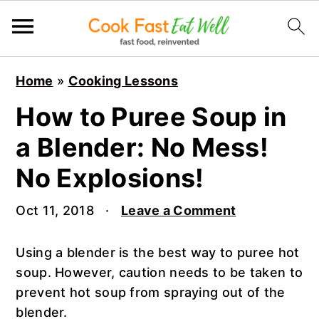
S
S
S
Home
»
Cooking Lessons
k
k
k
i
i
i
How to Puree Soup in
p
p
p
a Blender: No Mess!
t
t
t
o
o
o
No Explosions!
p
m
p
r
a
r
Oct 11, 2018
·
Leave a Comment
i
i
i
m
n
m
Using a blender is the best way to puree hot
a
c
a
soup. However, caution needs to be taken to
r
o
r
prevent hot soup from spraying out of the
y
n
y
blender.