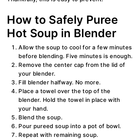
How to Safely Puree
Hot Soup in Blender
Allow the soup to cool for a few minutes
before blending. Five minutes is enough.
Remove the center cap from the lid of
your blender.
Fill blender halfway. No more.
Place a towel over the top of the
blender. Hold the towel in place with
your hand.
Blend the soup.
Pour pureed soup into a pot of bowl.
Repeat with remaining soup.