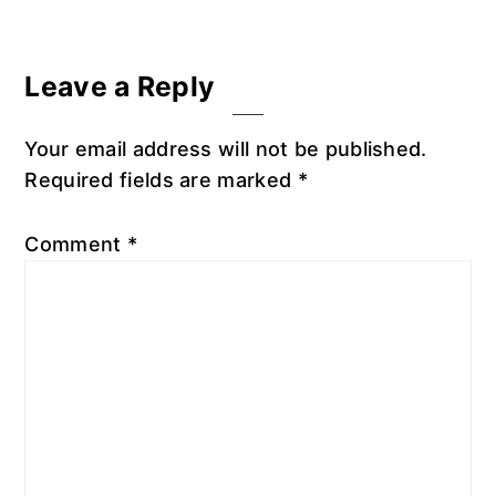
Reader
Leave a Reply
Interactions
Your email address will not be published.
Required fields are marked
*
Comment
*