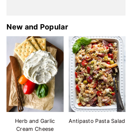
New and Popular
Herb and Garlic
Antipasto Pasta Salad
Cream Cheese