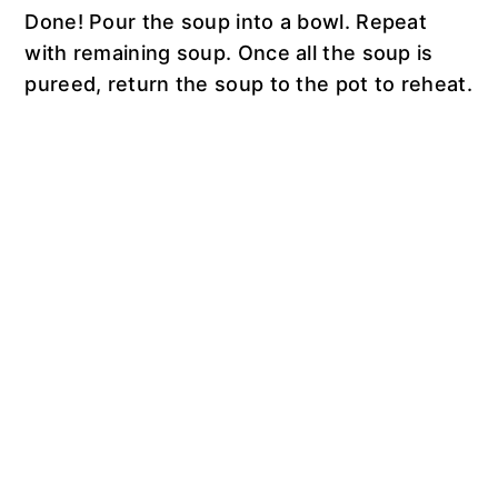
Done! Pour the soup into a bowl. Repeat
with remaining soup. Once all the soup is
pureed, return the soup to the pot to reheat.