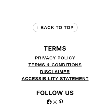
FOOTER
↑ BACK TO TOP
TERMS
PRIVACY POLICY
TERMS & CONDITIONS
DISCLAIMER
ACCESSIBILITY STATEMENT
FOLLOW US
FACEBOOK
INSTAGRAM
PINTEREST