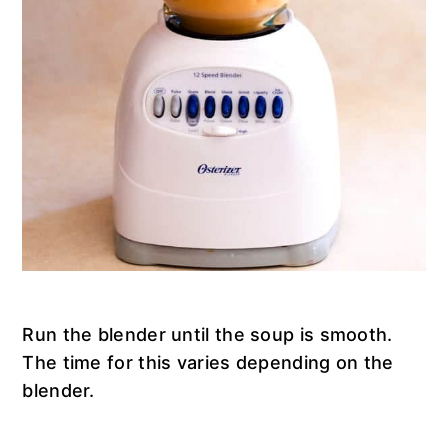
Run the blender until the soup is smooth.
The time for this varies depending on the
blender.