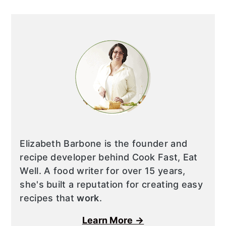
Elizabeth Barbone is the founder and
recipe developer behind Cook Fast, Eat
Well. A food writer for over 15 years,
she's built a reputation for creating easy
recipes that
work
.
Learn More →