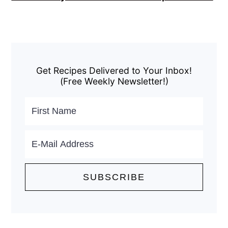
Primary
Sidebar
Get Recipes Delivered to Your Inbox!
(Free Weekly Newsletter!)