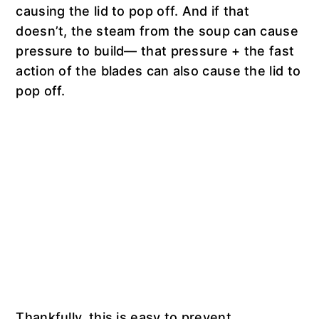
causing the lid to pop off. And if that
doesn’t, the steam from the soup can cause
pressure to build— that pressure + the fast
action of the blades can also cause the lid to
pop off.
Thankfully, this is easy to prevent.