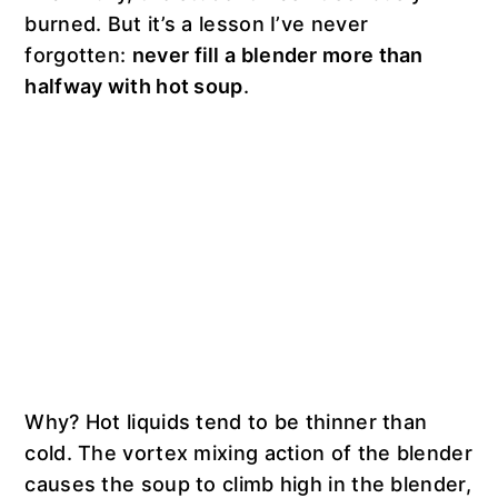
burned. But it’s a lesson I’ve never
forgotten:
never fill a blender more than
halfway with hot soup
.
Why? Hot liquids tend to be thinner than
cold. The vortex mixing action of the blender
causes the soup to climb high in the blender,