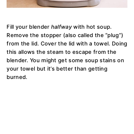
Fill your blender
halfway
with hot soup.
Remove the stopper (also called the “plug”)
from the lid. Cover the lid with a towel. Doing
this allows the steam to escape from the
blender. You might get some soup stains on
your towel but it’s better than getting
burned.