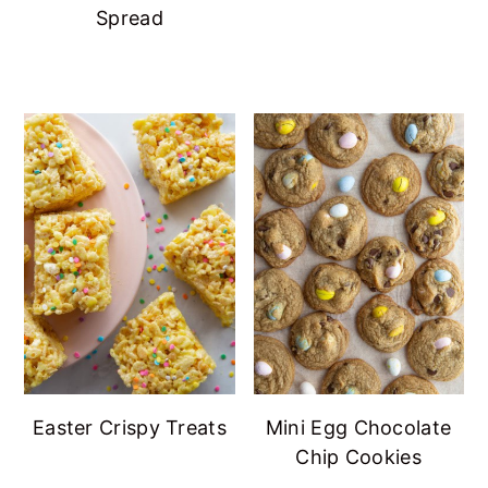
Spread
Easter Crispy Treats
Mini Egg Chocolate
Chip Cookies