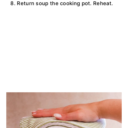
Return soup the cooking pot. Reheat.