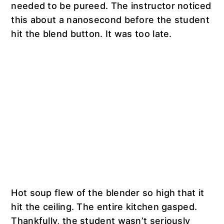
needed to be pureed. The instructor noticed
this about a nanosecond before the student
hit the blend button. It was too late.
Hot soup flew of the blender so high that it
hit the ceiling. The entire kitchen gasped.
Thankfully, the student wasn’t seriously