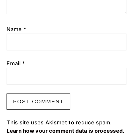
Name
*
Email
*
This site uses Akismet to reduce spam.
Learn how your comment data is processed.