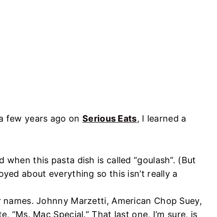
e a few years ago on
Serious Eats
, I learned a
 when this pasta dish is called “goulash”. (But
yed about everything so this isn’t really a
er names. Johnny Marzetti, American Chop Suey,
e, “Ms. Mac Special.” That last one, I’m sure, is