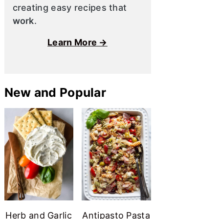
creating easy recipes that
work
.
Learn More →
New and Popular
Herb and Garlic
Antipasto Pasta