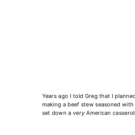
Years ago I told Greg that I planne
making a beef stew seasoned wit
set down a
very
American casserole