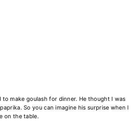
d to make goulash for dinner. He thought I was
h
paprika
. So you can imagine his surprise when I
 on the table.