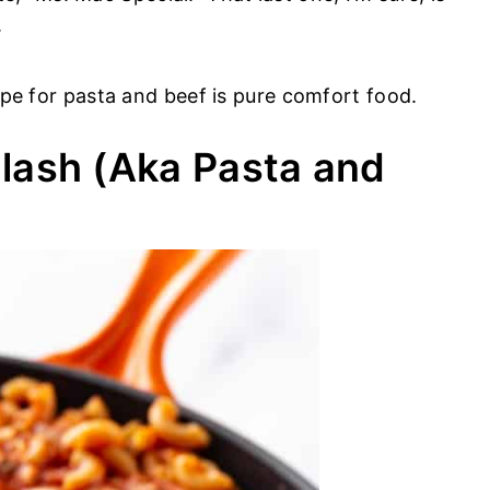
.
cipe for pasta and beef is pure comfort food.
lash (Aka Pasta and