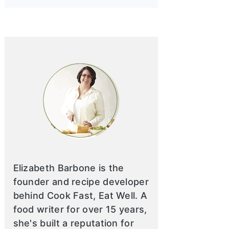
Elizabeth Barbone is the
founder and recipe developer
behind Cook Fast, Eat Well. A
food writer for over 15 years,
she's built a reputation for