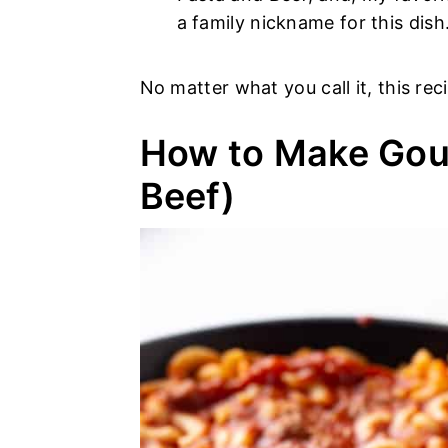
a family nickname for this dish
No matter what you call it, this re
How to Make Gou
Beef)