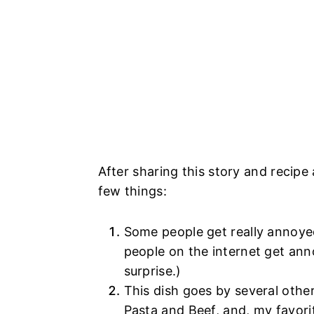
After sharing this story and recip
few things:
Some people get really annoyed
people on the internet get anno
surprise.)
This dish goes by several oth
Pasta and Beef, and, my favorit