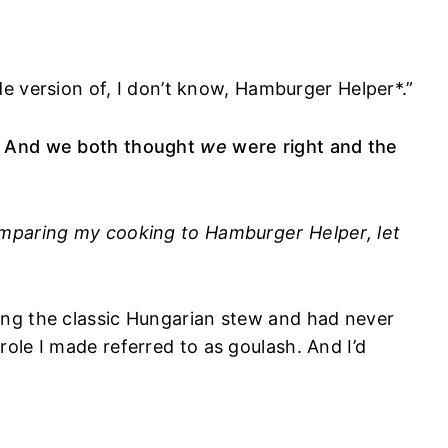
ade version of, I don’t know, Hamburger Helper*.”
. And we both thought
we
were right and the
mparing my cooking to Hamburger Helper, let
ng the classic Hungarian stew and had never
ole I made referred to as goulash. And I’d
.