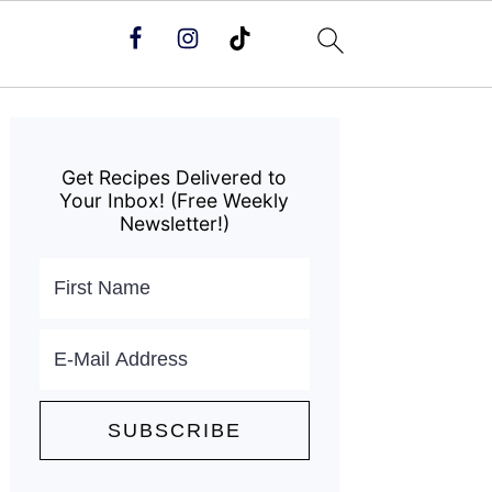
Primary
Sidebar
Get Recipes Delivered to
Your Inbox! (Free Weekly
Newsletter!)