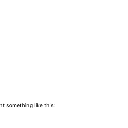
t something like this: