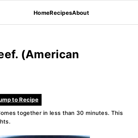
Home
Recipes
About
eef. (American
ump to Recipe
Comes together in less than 30 minutes. This
ghts.