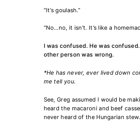
“It’s goulash.”
“No…no, it isn’t. It’s like a homem
I was confused. He was confused
other person was wrong.
*He has never, ever lived down co
me tell you.
See, Greg assumed I would be maki
heard the macaroni and beef casser
never heard of the Hungarian stew