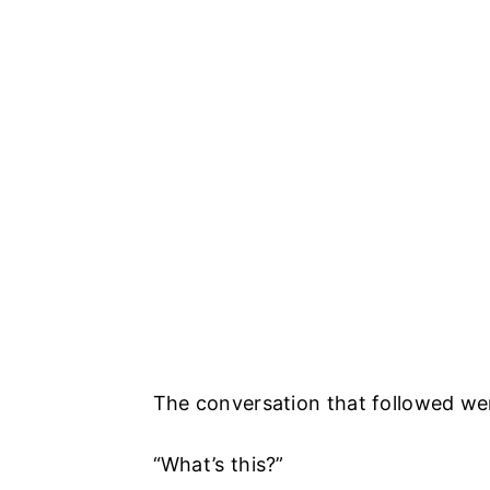
The conversation that followed wen
“What’s this?”