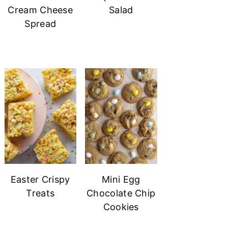
Cream Cheese
Salad
Spread
Easter Crispy
Mini Egg
Treats
Chocolate Chip
Cookies