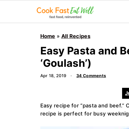
S
S
S
k
k
k
Home
»
All Recipes
i
i
i
Easy Pasta and B
p
p
p
t
t
t
‘Goulash’)
o
o
o
p
m
p
Apr 18, 2019
·
34 Comments
r
a
r
i
i
i
J
m
n
m
Easy recipe for “pasta and beef.” 
a
c
a
recipe is perfect for busy weekni
r
o
r
y
n
y