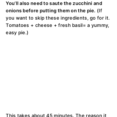
You’ll also need to saute the zucchini and
onions before putting them on the pie.
(If
you want to skip these ingredients, go for it.
Tomatoes + cheese + fresh basil= a yummy,
easy pie.)
This takes about 45 minutes. The reason it