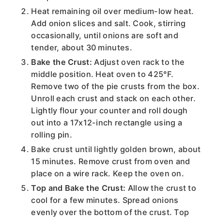
Heat remaining oil over medium-low heat.
Add onion slices and salt. Cook, stirring
occasionally, until onions are soft and
tender, about 30 minutes.
Bake the Crust:
Adjust oven rack to the
middle position. Heat oven to 425°F.
Remove two of the pie crusts from the box.
Unroll each crust and stack on each other.
Lightly flour your counter and roll dough
out into a 17x12-inch rectangle using a
rolling pin.
Bake crust until lightly golden brown, about
15 minutes. Remove crust from oven and
place on a wire rack. Keep the oven on.
Top and Bake the Crust:
Allow the crust to
cool for a few minutes. Spread onions
evenly over the bottom of the crust. Top