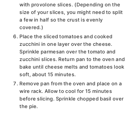
with provolone slices. (Depending on the
size of your slices, you might need to split
a few in half so the crust is evenly
covered.)
Place the sliced tomatoes and cooked
zucchini in one layer over the cheese.
Sprinkle parmesan over the tomato and
zucchini slices. Return pan to the oven and
bake until cheese melts and tomatoes look
soft, about 15 minutes.
Remove pan from the oven and place on a
wire rack. Allow to cool for 15 minutes
before slicing. Sprinkle chopped basil over
the pie.