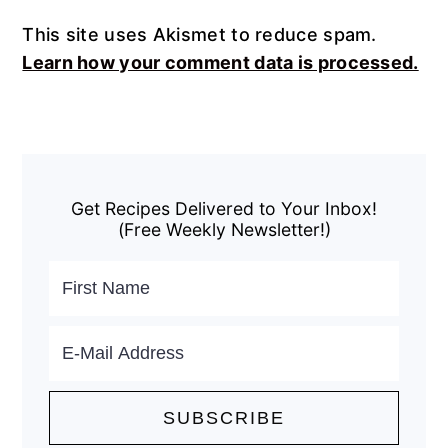
This site uses Akismet to reduce spam.
Learn how your comment data is processed.
Primary
Sidebar
Get Recipes Delivered to Your Inbox!
(Free Weekly Newsletter!)