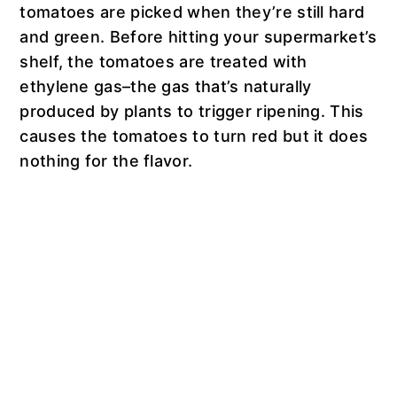
tomatoes are picked when they’re still hard
and green. Before hitting your supermarket’s
shelf, the tomatoes are treated with
ethylene gas–the gas that’s naturally
produced by plants to trigger ripening. This
causes the tomatoes to turn red but it does
nothing for the flavor.