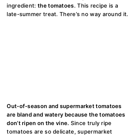
ingredient:
the tomatoes
. This recipe is a
late-summer treat. There’s no way around it.
Out-of-season and supermarket tomatoes
are bland and watery because the tomatoes
don’t ripen on the vine.
Since truly ripe
tomatoes are so delicate, supermarket