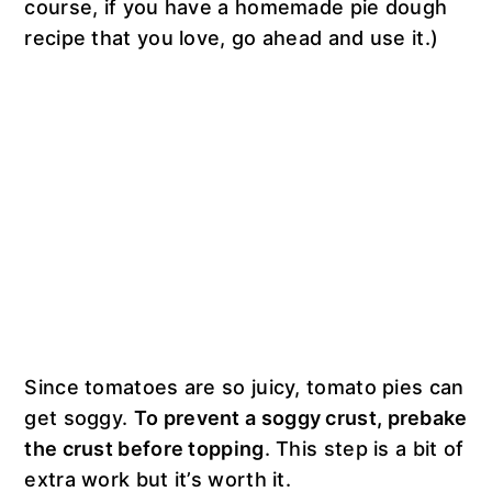
course, if you have a homemade pie dough
recipe that you love, go ahead and use it.)
Since tomatoes are so juicy, tomato pies can
get soggy.
To prevent a soggy crust, prebake
the crust before topping
. This step is a bit of
extra work but it’s worth it.