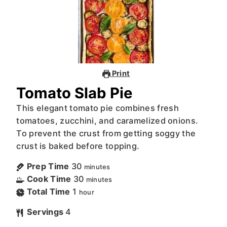
Print
Tomato Slab Pie
This elegant tomato pie combines fresh
tomatoes, zucchini, and caramelized onions.
To prevent the crust from getting soggy the
crust is baked before topping.
Prep Time
30
minutes
Cook Time
30
minutes
Total Time
1
hour
Servings
4