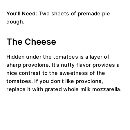
You’ll Need
: Two sheets of premade pie
dough.
The Cheese
Hidden under the tomatoes is a layer of
sharp provolone. It’s nutty flavor provides a
nice contrast to the sweetness of the
tomatoes. If you don’t like provolone,
replace it with grated whole milk mozzarella.