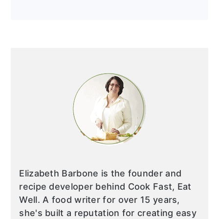
Elizabeth Barbone is the founder and
recipe developer behind Cook Fast, Eat
Well. A food writer for over 15 years,
she's built a reputation for creating easy