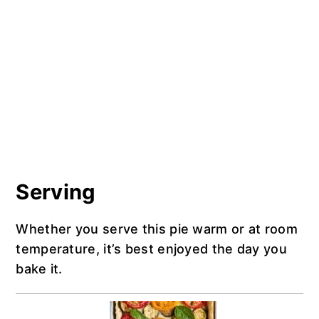
Serving
Whether you serve this pie warm or at room
temperature, it’s best enjoyed the day you
bake it.