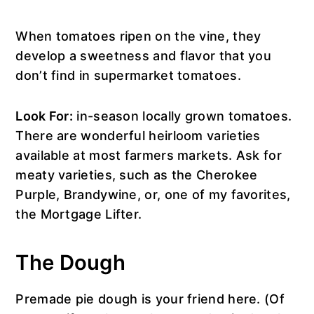
When tomatoes ripen on the vine, they
develop a sweetness and flavor that you
don’t find in supermarket tomatoes.
Look For:
in-season locally grown tomatoes.
There are wonderful heirloom varieties
available at most farmers markets. Ask for
meaty varieties, such as the Cherokee
Purple, Brandywine, or, one of my favorites,
the Mortgage Lifter.
The Dough
Premade pie dough is your friend here. (Of