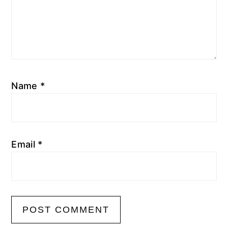
Name
*
Email
*