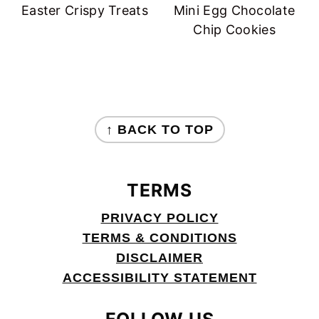
Easter Crispy Treats
Mini Egg Chocolate
Chip Cookies
FOOTER
↑ BACK TO TOP
TERMS
PRIVACY POLICY
TERMS & CONDITIONS
DISCLAIMER
ACCESSIBILITY STATEMENT