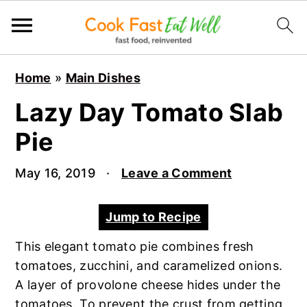
S
S
S
Home
»
Main Dishes
k
k
k
i
i
i
Lazy Day Tomato Slab
p
p
p
Pie
t
t
t
o
o
o
May 16, 2019
·
Leave a Comment
p
m
p
r
a
r
Jump to Recipe
i
i
i
m
n
m
This elegant tomato pie combines fresh
a
c
a
tomatoes, zucchini, and caramelized onions.
r
o
r
A layer of provolone cheese hides under the
y
n
y
tomatoes. To prevent the crust from getting