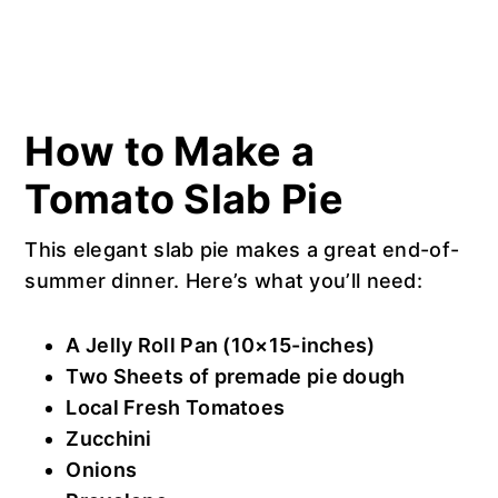
How to Make a
Tomato Slab Pie
This elegant slab pie makes a great end-of-
summer dinner. Here’s what you’ll need:
A Jelly Roll Pan (10×15-inches)
Two Sheets of premade pie dough
Local Fresh Tomatoes
Zucchini
Onions