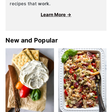
recipes that
work
.
Learn More →
New and Popular