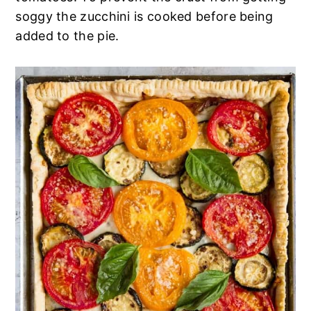
n
t
s
soggy the zucchini is cooked before being
a
e
i
added to the pie.
v
n
d
i
t
e
g
b
a
a
t
r
i
o
n