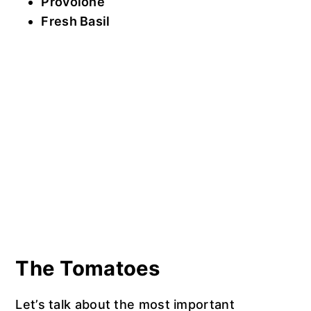
Provolone
Fresh Basil
The Tomatoes
Let’s talk about the most important