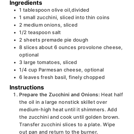
Ingredients
1
tablespoon
olive oil,divided
1
small
zucchini, sliced into thin coins
2
medium
onions, sliced
1/2
teaspoon
salt
2
sheets
premade pie dough
8
slices
about 6 ounces provolone cheese,
optional
3
large
tomatoes, sliced
1/4
cup
Parmesan cheese, optional
6
leaves
fresh basil, finely chopped
Instructions
Prepare the Zucchini and Onions:
Heat half
the oil in a large nonstick skillet over
medium-high heat until it shimmers. Add
the zucchini and cook until golden brown.
Transfer zucchini slices to a plate. Wipe
out pan and return to the burner.