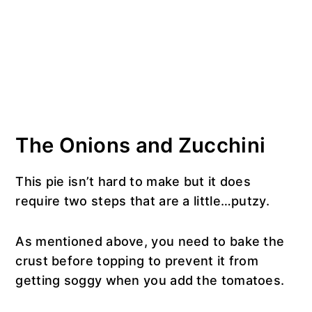
The Onions and Zucchini
This pie isn’t hard to make but it does
require two steps that are a little…putzy.
As mentioned above, you need to bake the
crust before topping to prevent it from
getting soggy when you add the tomatoes.