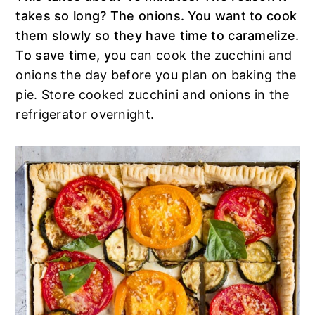
takes so long? The onions. You want to cook
them slowly so they have time to caramelize.
To save time, y
ou can cook the zucchini and
onions the day before you plan on baking the
pie. Store cooked zucchini and onions in the
refrigerator overnight.