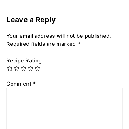
Reader
Leave a Reply
Interactions
Your email address will not be published.
Required fields are marked
*
Recipe Rating
Comment
*