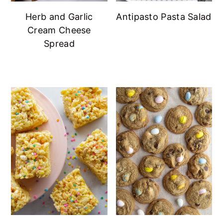
Herb and Garlic
Antipasto Pasta Salad
Cream Cheese
Spread