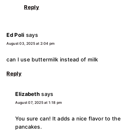
Reply
Ed Poli
says
August 03, 2025 at 2:04 pm
can I use buttermilk instead of milk
Reply
Elizabeth
says
August 07, 2025 at 1:18 pm
You sure can! It adds a nice flavor to the
pancakes.