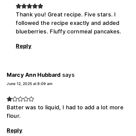
Thank you! Great recipe. Five stars. I
followed the recipe exactly and added
blueberries. Fluffy cornmeal pancakes.
Reply
Marcy Ann Hubbard
says
June 12, 2025 at 8:09 am
Batter was to liquid, I had to add a lot more
flour.
Reply