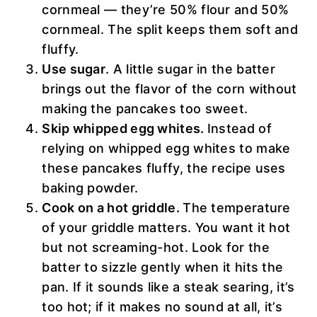
cornmeal — they’re 50% flour and 50%
cornmeal. The split keeps them soft and
fluffy.
Use sugar
. A little sugar in the batter
brings out the flavor of the corn without
making the pancakes too sweet.
Skip whipped egg whites.
Instead of
relying on whipped egg whites to make
these pancakes fluffy, the recipe uses
baking powder.
Cook on a hot griddle.
The temperature
of your griddle matters. You want it hot
but not screaming-hot. Look for the
batter to sizzle gently when it hits the
pan. If it sounds like a steak searing, it’s
too hot; if it makes no sound at all, it’s