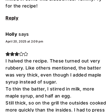
for the recipe!
Reply
Holly
says
April 20, 2025 at 2:09 pm
I halved the recipe. These turned out very
rubbery. Like others mentioned, the batter
was very thick, even though I added maple
syrup instead of sugar.
To thin the batter, I stirred in milk, more
maple syrup, and half an egg.
Still thick, so on the grill the outsides cooked
more quickly than the insides. I had to press