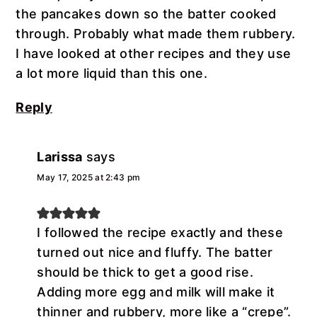
the pancakes down so the batter cooked
through. Probably what made them rubbery.
I have looked at other recipes and they use
a lot more liquid than this one.
Reply
Larissa
says
May 17, 2025 at 2:43 pm
I followed the recipe exactly and these
turned out nice and fluffy. The batter
should be thick to get a good rise.
Adding more egg and milk will make it
thinner and rubbery, more like a “crepe”.