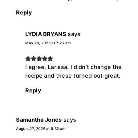
Reply
LYDIA BRYANS
says
May 28, 2025 at 7:26 am
I agree, Larissa. I didn’t change the
recipe and these turned out great.
Reply
Samantha Jones
says
August 27, 2025 at 9:52 am