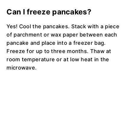
Can I freeze pancakes?
Yes! Cool the pancakes. Stack with a piece
of parchment or wax paper between each
pancake and place into a freezer bag.
Freeze for up to three months. Thaw at
room temperature or at low heat in the
microwave.