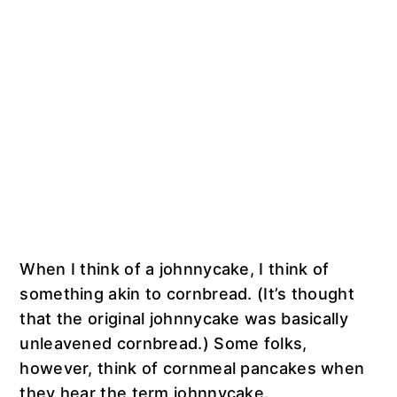
When I think of a johnnycake, I think of
something akin to cornbread. (It’s thought
that the original johnnycake was basically
unleavened cornbread.) Some folks,
however, think of cornmeal pancakes when
they hear the term johnnycake.