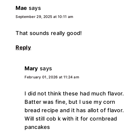
Mae
says
September 29, 2025 at 10:11 am
That sounds really good!
Reply
Mary
says
February 01, 2026 at 11:24 am
I did not think these had much flavor.
Batter was fine, but I use my corn
bread recipe and it has allot of flavor.
Will still cob k with it for cornbread
pancakes