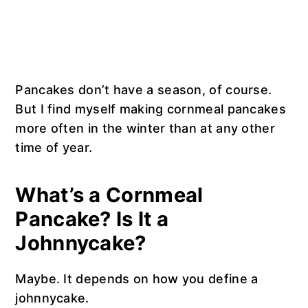
Pancakes don’t have a season, of course.
But I find myself making cornmeal pancakes
more often in the winter than at any other
time of year.
What’s a Cornmeal
Pancake? Is It a
Johnnycake?
Maybe. It depends on how you define a
johnnycake.