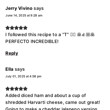
Jerry Vivino
says
June 14, 2025 at 9:28 am
I followed this recipe to a “T” 👍🏼 🥞👍🏼🥞
PERFECTO INCREDIBLE!
Reply
Ella
says
July 01, 2025 at 4:58 pm
Added diced ham and about a cup of
shredded Harvarti cheese, came out great!
Going to make a cheddar jalapeno version