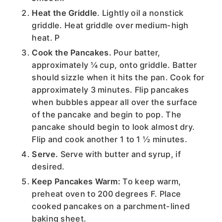
Heat the Griddle
. Lightly oil a nonstick
griddle. Heat griddle over medium-high
heat. P
Cook the Pancakes.
Pour batter,
approximately ¼ cup, onto griddle. Batter
should sizzle when it hits the pan. Cook for
approximately 3 minutes. Flip pancakes
when bubbles appear all over the surface
of the pancake and begin to pop. The
pancake should begin to look almost dry.
Flip and cook another 1 to 1 ½ minutes.
Serve.
Serve with butter and syrup, if
desired.
Keep Pancakes Warm:
To keep warm,
preheat oven to 200 degrees F. Place
cooked pancakes on a parchment-lined
baking sheet.