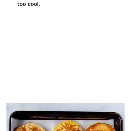
too cool.