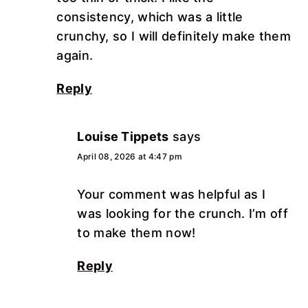
consistency, which was a little
crunchy, so I will definitely make them
again.
Reply
Louise Tippets
says
April 08, 2026 at 4:47 pm
Your comment was helpful as I
was looking for the crunch. I’m off
to make them now!
Reply