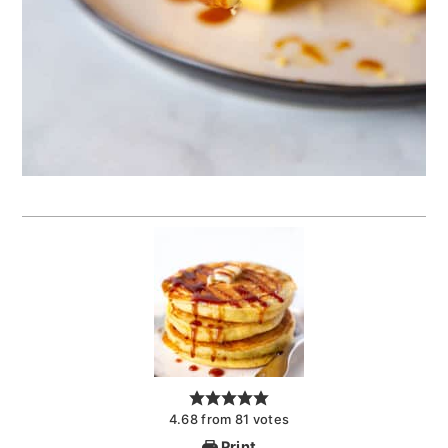
4.68
from
81
votes
Print