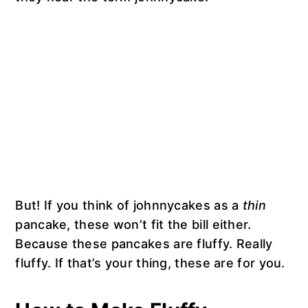
But! If you think of johnnycakes as a
thin
pancake, these won’t fit the bill either.
Because these pancakes are fluffy. Really
fluffy. If that’s your thing, these are for you.