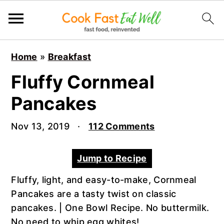
S
S
S
Home
»
Breakfast
k
k
k
i
i
i
Fluffy Cornmeal
p
p
p
Pancakes
t
t
t
o
o
o
Nov 13, 2019
·
112 Comments
p
m
p
r
a
r
Jump to Recipe
i
i
i
m
n
m
Fluffy, light, and easy-to-make, Cornmeal
a
c
a
Pancakes are a tasty twist on classic
r
o
r
pancakes. | One Bowl Recipe. No buttermilk.
y
n
y
No need to whip egg whites!