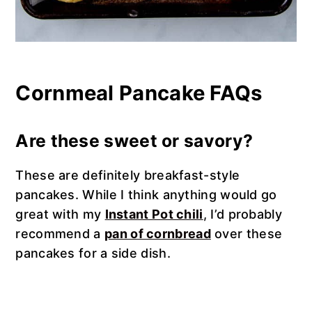
Cornmeal Pancake FAQs
Are these sweet or savory?
These are definitely breakfast-style
pancakes. While I think anything would go
great with my
Instant Pot chili
, I’d probably
recommend a
pan of cornbread
over these
pancakes for a side dish.