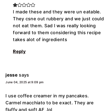
I made these and they were un eatable.
They csne out rubbery and we just could
not eat them. Sad I was really looking
forward to them considering this recipe
takes alot of ingredients
Reply
jesse
says
June 04, 2025 at 9:09 pm
I use coffee creamer in my pancakes.
Carmel macchiato to be exact. They are
fluffy and soft AF .lol