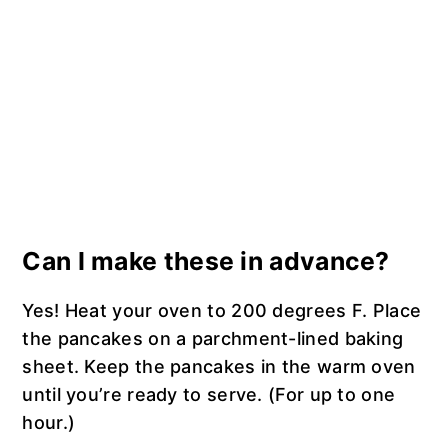
Can I make these in advance?
Yes! Heat your oven to 200 degrees F. Place
the pancakes on a parchment-lined baking
sheet. Keep the pancakes in the warm oven
until you’re ready to serve. (For up to one
hour.)