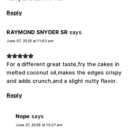
Reply
RAYMOND SNYDER SR
says
June 07, 2025 at 11:03 am
For a different great taste,fry the cakes in
melted coconut oil,makes the edges crispy
and adds crunch,and a slight nutty flavor.
Reply
Nope
says
June 27, 2026 at 10:27 am