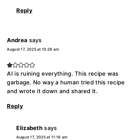
Reply
Andrea
says
August 17, 2025 at 10:29 am
AI is ruining everything. This recipe was
garbage. No way a human tried this recipe
and wrote it down and shared it.
Reply
Elizabeth
says
August 17, 2025 at 11:16 am