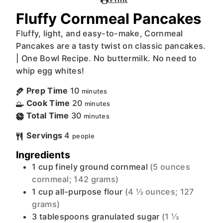
Fluffy Cornmeal Pancakes
Fluffy, light, and easy-to-make, Cornmeal
Pancakes are a tasty twist on classic pancakes.
| One Bowl Recipe. No buttermilk. No need to
whip egg whites!
Prep Time
10
minutes
Cook Time
20
minutes
Total Time
30
minutes
Servings
4
people
Ingredients
1
cup
finely ground cornmeal
(5 ounces
cornmeal; 142 grams)
1
cup
all-purpose flour
(4 ½ ounces; 127
grams)
3
tablespoons
granulated sugar
(1 ⅓