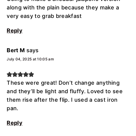
along with the plain because they make a
very easy to grab breakfast
Reply
Bert M
says
July 04, 2025 at 10:05 am
These were great! Don’t change anything
and they’ll be light and fluffy. Loved to see
them rise after the flip. I used a cast iron
pan.
Reply