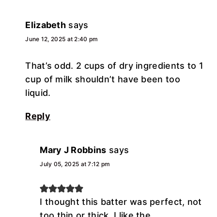
Elizabeth
says
June 12, 2025 at 2:40 pm
That’s odd. 2 cups of dry ingredients to 1
cup of milk shouldn’t have been too
liquid.
Reply
Mary J Robbins
says
July 05, 2025 at 7:12 pm
I thought this batter was perfect, not
too thin or thick. I like the