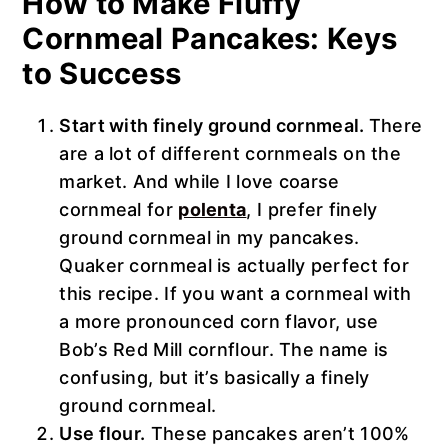
How to Make Fluffy
Cornmeal Pancakes: Keys
to Success
Start with finely ground cornmeal.
There
are a lot of different cornmeals on the
market. And while I love coarse
cornmeal for
polenta
, I prefer finely
ground cornmeal in my pancakes.
Quaker cornmeal is actually perfect for
this recipe. If you want a cornmeal with
a more pronounced corn flavor, use
Bob’s Red Mill cornflour. The name is
confusing, but it’s basically a finely
ground cornmeal.
Use flour.
These pancakes aren’t 100%