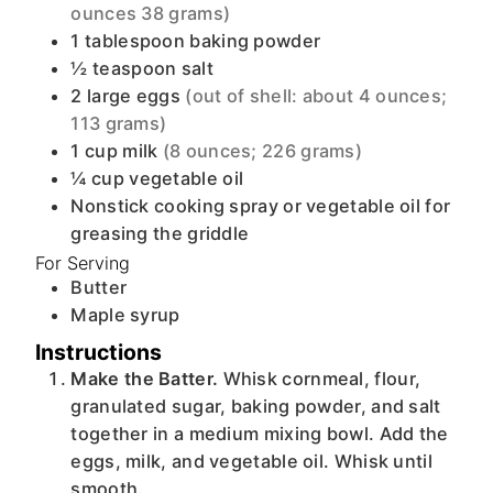
ounces 38 grams)
1
tablespoon
baking powder
½
teaspoon
salt
2
large
eggs
(out of shell: about 4 ounces;
113 grams)
1
cup
milk
(8 ounces; 226 grams)
¼
cup
vegetable oil
Nonstick cooking spray or vegetable oil for
greasing the griddle
For Serving
Butter
Maple syrup
Instructions
Make the Batter.
Whisk cornmeal, flour,
granulated sugar, baking powder, and salt
together in a medium mixing bowl. Add the
eggs, milk, and vegetable oil. Whisk until
smooth.