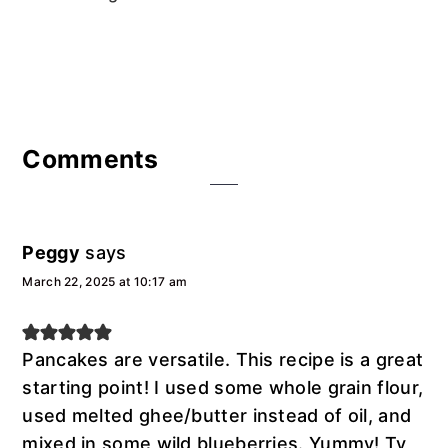
Reader
Comments
Interactions
Peggy
says
March 22, 2025 at 10:17 am
Pancakes are versatile. This recipe is a great
starting point! I used some whole grain flour,
used melted ghee/butter instead of oil, and
mixed in some wild blueberries. Yummy! Ty