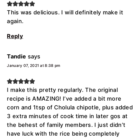
This was delicious. I will definitely make it
again.
Reply
Tandie
says
January 07, 2021 at 8:38 pm
I make this pretty regularly. The original
recipe is AMAZING! I’ve added a bit more
corn and 1tsp of Cholula chipotle, plus added
3 extra minutes of cook time in later gos at
the behest of family members. I just didn’t
have luck with the rice being completely