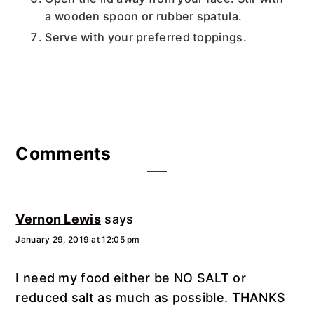
a wooden spoon or rubber spatula.
Serve with your preferred toppings.
Reader
Comments
Interactions
Vernon Lewis
says
January 29, 2019 at 12:05 pm
I need my food either be NO SALT or
reduced salt as much as possible. THANKS