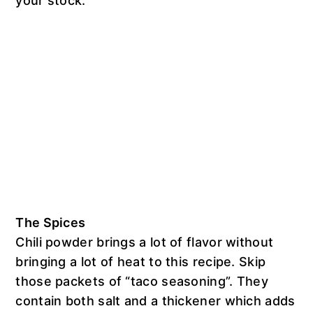
your stock.
The Spices
Chili powder brings a lot of flavor without
bringing a lot of heat to this recipe. Skip
those packets of “taco seasoning”. They
contain both salt and a thickener which adds