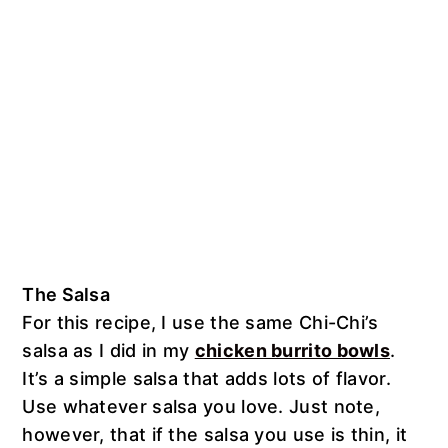
The Salsa
For this recipe, I use the same Chi-Chi’s
salsa as I did in my
chicken burrito bowls
.
It’s a simple salsa that adds lots of flavor.
Use whatever salsa you love. Just note,
however, that if the salsa you use is thin, it