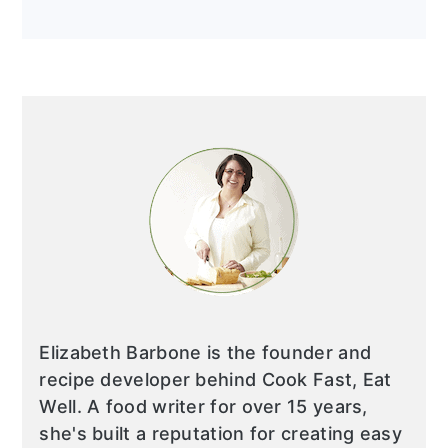
Elizabeth Barbone is the founder and
recipe developer behind Cook Fast, Eat
Well. A food writer for over 15 years,
she's built a reputation for creating easy