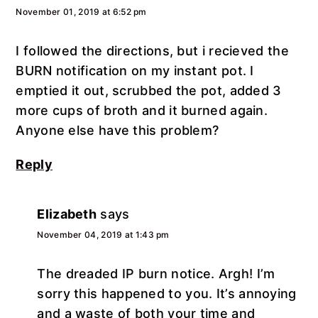
November 01, 2019 at 6:52 pm
I followed the directions, but i recieved the
BURN notification on my instant pot. I
emptied it out, scrubbed the pot, added 3
more cups of broth and it burned again.
Anyone else have this problem?
Reply
Elizabeth
says
November 04, 2019 at 1:43 pm
The dreaded IP burn notice. Argh! I’m
sorry this happened to you. It’s annoying
and a waste of both your time and