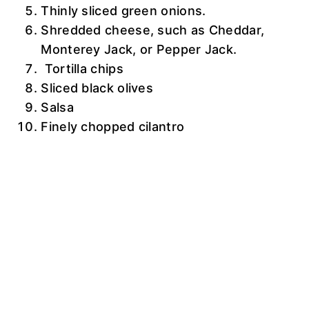
Thinly sliced green onions.
Shredded cheese, such as Cheddar,
Monterey Jack, or Pepper Jack.
Tortilla chips
Sliced black olives
Salsa
Finely chopped cilantro