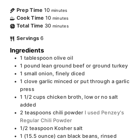
Prep Time
10
minutes
Cook Time
10
minutes
Total Time
30
minutes
Servings
6
Ingredients
1
tablespoon
olive oil
1
pound
lean ground beef or ground turkey
1
small
onion, finely diced
1
clove
garlic minced or put through a garlic
press
1 1/2
cups
chicken broth, low or no salt
added
2
teaspoons
chili powder
I used Penzey's
Regular Chili Powder
1/2
teaspoon
Kosher salt
1
(15.5 ounce) can
black beans, rinsed