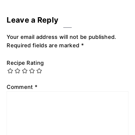
Leave a Reply
Your email address will not be published.
Required fields are marked
*
Recipe Rating
Comment
*