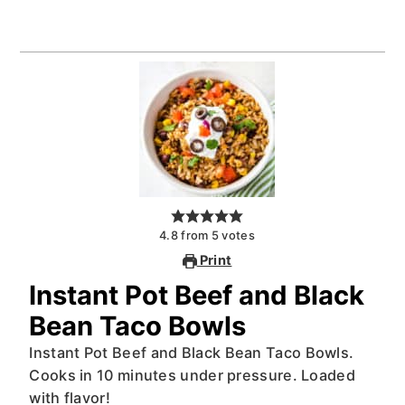
4.8
from
5
votes
Print
Instant Pot Beef and Black
Bean Taco Bowls
Instant Pot Beef and Black Bean Taco Bowls.
Cooks in 10 minutes under pressure. Loaded
with flavor!