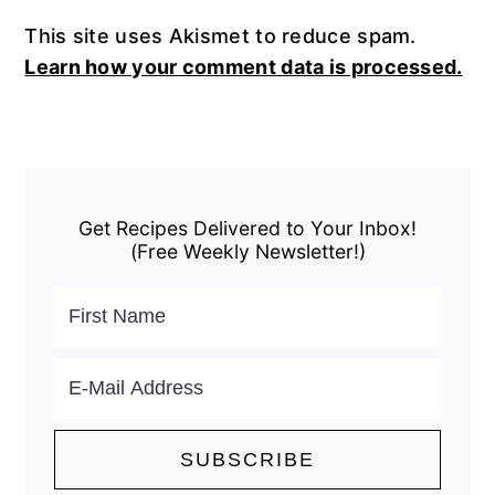
This site uses Akismet to reduce spam.
Learn how your comment data is processed.
Primary
Sidebar
Get Recipes Delivered to Your Inbox!
(Free Weekly Newsletter!)