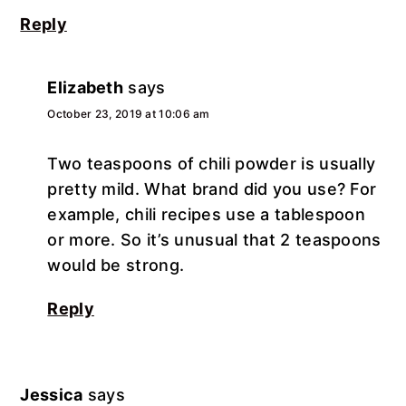
Reply
Elizabeth
says
October 23, 2019 at 10:06 am
Two teaspoons of chili powder is usually
pretty mild. What brand did you use? For
example, chili recipes use a tablespoon
or more. So it’s unusual that 2 teaspoons
would be strong.
Reply
Jessica
says