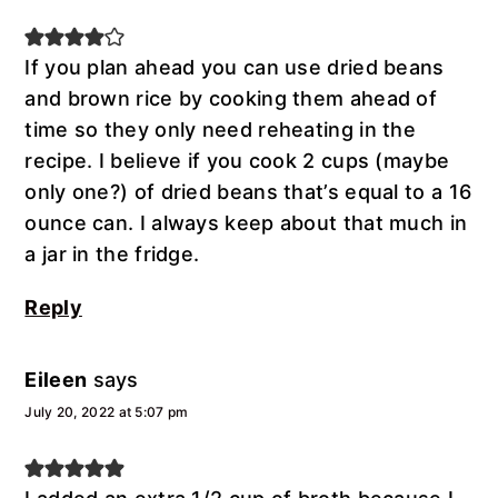
If you plan ahead you can use dried beans
and brown rice by cooking them ahead of
time so they only need reheating in the
recipe. I believe if you cook 2 cups (maybe
only one?) of dried beans that’s equal to a 16
ounce can. I always keep about that much in
a jar in the fridge.
Reply
Eileen
says
July 20, 2022 at 5:07 pm