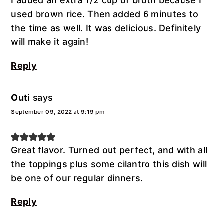
I added an extra 1/2 cup of broth because I
used brown rice. Then added 6 minutes to
the time as well. It was delicious. Definitely
will make it again!
Reply
Outi
says
September 09, 2022 at 9:19 pm
Great flavor. Turned out perfect, and with all
the toppings plus some cilantro this dish will
be one of our regular dinners.
Reply