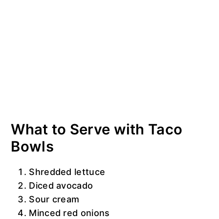
What to Serve with Taco
Bowls
Shredded lettuce
Diced avocado
Sour cream
Minced red onions