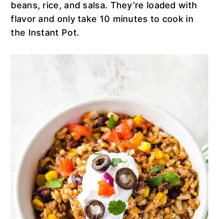
n
t
s
beans, rice, and salsa. They’re loaded with
a
e
i
flavor and only take 10 minutes to cook in
v
n
d
the Instant Pot.
i
t
e
g
b
a
a
t
r
i
o
n