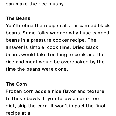
can make the rice mushy.
The Beans
You’ll notice the recipe calls for canned black
beans. Some folks wonder why I use canned
beans in a pressure cooker recipe. The
answer is simple: cook time. Dried black
beans would take too long to cook and the
rice and meat would be overcooked by the
time the beans were done.
The Corn
Frozen corn adds a nice flavor and texture
to these bowls. If you follow a corn-free
diet, skip the corn. It won’t impact the final
recipe at all.