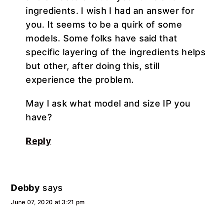
ingredients. I wish I had an answer for
you. It seems to be a quirk of some
models. Some folks have said that
specific layering of the ingredients helps
but other, after doing this, still
experience the problem.
May I ask what model and size IP you
have?
Reply
Debby
says
June 07, 2020 at 3:21 pm