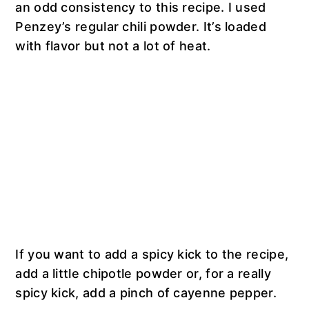
an odd consistency to this recipe. I used
Penzey’s regular chili powder. It’s loaded
with flavor but not a lot of heat.
If you want to add a spicy kick to the recipe,
add a little chipotle powder or, for a really
spicy kick, add a pinch of cayenne pepper.