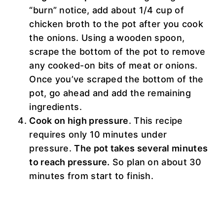
“burn” notice, add about 1/4 cup of
chicken broth to the pot after you cook
the onions. Using a wooden spoon,
scrape the bottom of the pot to remove
any cooked-on bits of meat or onions.
Once you’ve scraped the bottom of the
pot, go ahead and add the remaining
ingredients.
Cook on high pressure
. This recipe
requires only 10 minutes under
pressure.
The pot takes several minutes
to reach pressure.
So plan on about 30
minutes from start to finish.