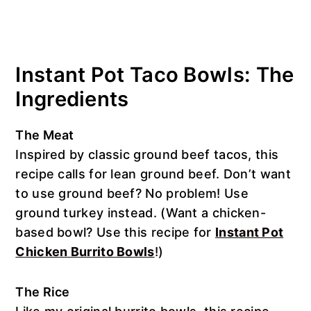
Instant Pot Taco Bowls: The
Ingredients
The Meat
Inspired by classic ground beef tacos, this
recipe calls for lean ground beef. Don’t want
to use ground beef? No problem! Use
ground turkey instead. (Want a chicken-
based bowl? Use this recipe for
Instant Pot
Chicken Burrito Bowls
!)
The Rice