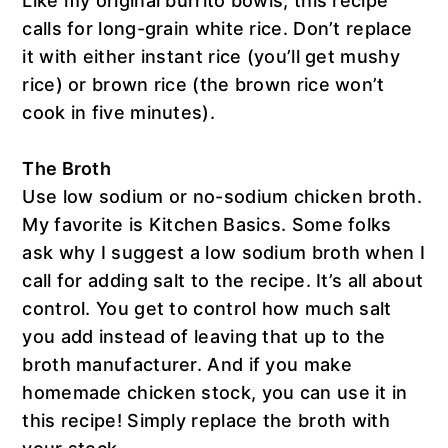
Like my original burrito bowls, this recipe
calls for long-grain white rice. Don’t replace
it with either instant rice (you’ll get mushy
rice) or brown rice (the brown rice won’t
cook in five minutes).
The Broth
Use low sodium or no-sodium chicken broth.
My favorite is Kitchen Basics. Some folks
ask why I suggest a low sodium broth when I
call for adding salt to the recipe. It’s all about
control. You get to control how much salt
you add instead of leaving that up to the
broth manufacturer. And if you make
homemade chicken stock, you can use it in
this recipe! Simply replace the broth with