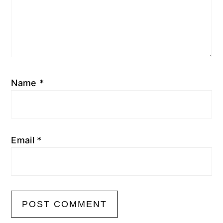
Name
*
Email
*