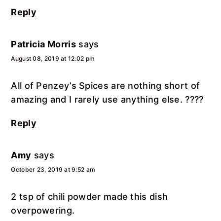
Reply
Patricia Morris
says
August 08, 2019 at 12:02 pm
All of Penzey’s Spices are nothing short of
amazing and I rarely use anything else. ????
Reply
Amy
says
October 23, 2019 at 9:52 am
2 tsp of chili powder made this dish
overpowering.