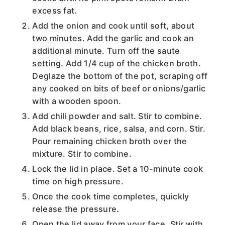
excess fat.
Add the onion and cook until soft, about
two minutes. Add the garlic and cook an
additional minute. Turn off the saute
setting. Add 1/4 cup of the chicken broth.
Deglaze the bottom of the pot, scraping off
any cooked on bits of beef or onions/garlic
with a wooden spoon.
Add chili powder and salt. Stir to combine.
Add black beans, rice, salsa, and corn. Stir.
Pour remaining chicken broth over the
mixture. Stir to combine.
Lock the lid in place. Set a 10-minute cook
time on high pressure.
Once the cook time completes, quickly
release the pressure.
Open the lid away from your face. Stir with