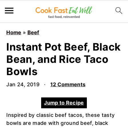
S
S
S
Home
»
Beef
k
k
k
i
i
i
Instant Pot Beef, Black
p
p
p
Bean, and Rice Taco
t
t
t
o
o
o
Bowls
p
m
p
r
a
r
Jan 24, 2019
·
12 Comments
i
i
i
m
n
m
Jump to Recipe
a
c
a
r
o
r
Inspired by classic beef tacos, these tasty
y
n
y
bowls are made with ground beef, black