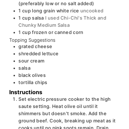
(preferably low or no salt added)
1
cup
long grain white rice
uncooked
1
cup
salsa
I used Chi-Chi's Thick and
Chunky Medium Salsa
1
cup
frozen or canned corn
Topping Suggestions
grated cheese
shredded lettuce
sour cream
salsa
black olives
tortilla chips
Instructions
Set electric pressure cooker to the high
saute setting. Heat olive oil until it
shimmers but doesn't smoke. Add the
ground beef. Cook, breaking up meat as it
cooks until no pink spots remain. Drain