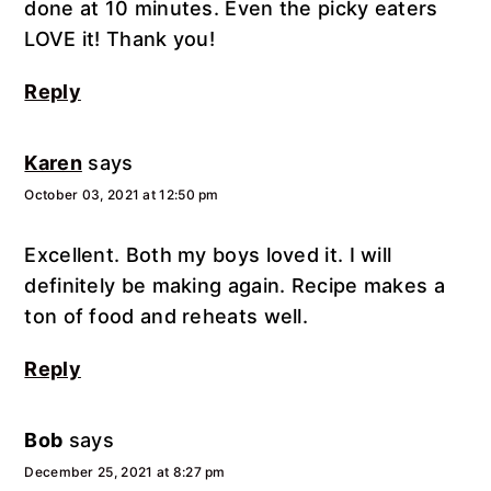
done at 10 minutes. Even the picky eaters
LOVE it! Thank you!
Reply
Karen
says
October 03, 2021 at 12:50 pm
Excellent. Both my boys loved it. I will
definitely be making again. Recipe makes a
ton of food and reheats well.
Reply
Bob
says
December 25, 2021 at 8:27 pm