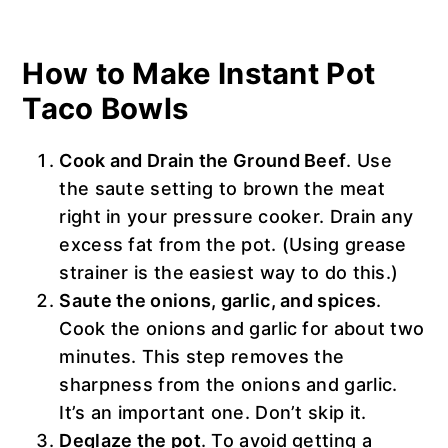
How to Make Instant Pot
Taco Bowls
Cook and Drain the Ground Beef
. Use
the saute setting to brown the meat
right in your pressure cooker. Drain any
excess fat from the pot. (Using grease
strainer is the easiest way to do this.)
Saute the onions, garlic, and spices
.
Cook the onions and garlic for about two
minutes. This step removes the
sharpness from the onions and garlic.
It’s an important one. Don’t skip it.
Deglaze the pot
. To avoid getting a