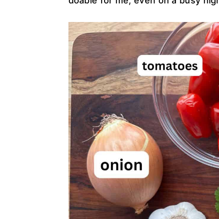
doable for me, even on a busy nig