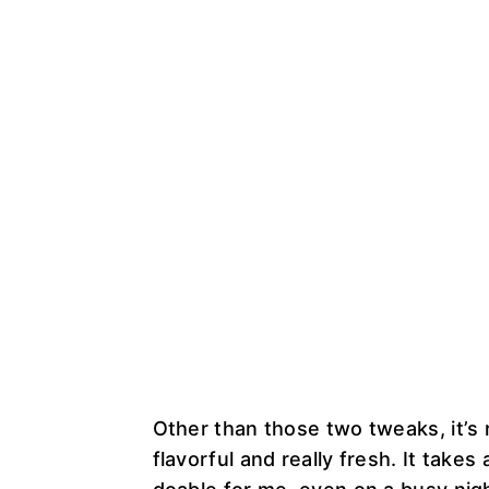
Other than those two tweaks, it’s re
flavorful and really fresh. It tak