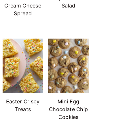
Cream Cheese
Salad
Spread
Easter Crispy
Mini Egg
Treats
Chocolate Chip
Cookies