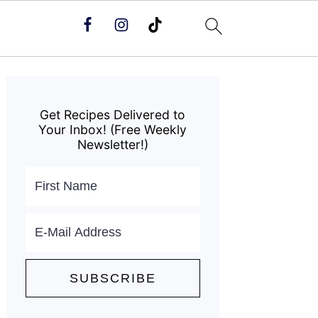
Primary
Sidebar
Get Recipes Delivered to
Your Inbox! (Free Weekly
Newsletter!)