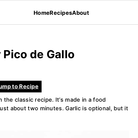
Home
Recipes
About
Pico de Gallo
ump to Recipe
n the classic recipe. It’s made in a food
st about two minutes. Garlic is optional, but it