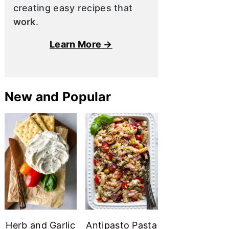
creating easy recipes that
work
.
Learn More →
New and Popular
Herb and Garlic
Antipasto Pasta