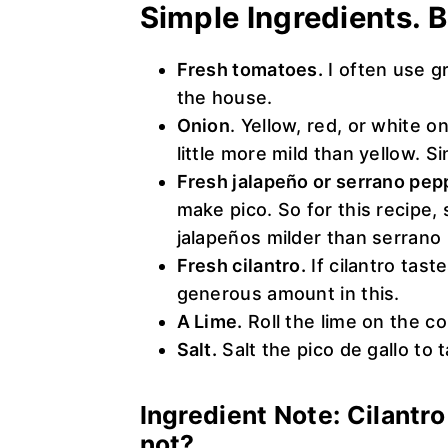
Simple Ingredients. B
Fresh tomatoes.
I often use g
the house.
Onion
. Yellow, red, or white 
little more mild than yellow. Sin
Fresh jalapeño or serrano pep
make pico. So for this recipe,
jalapeños milder than serrano 
Fresh cilantro.
If cilantro taste
generous amount in this.
A Lime.
Roll the lime on the co
Salt.
Salt the pico de gallo to t
Ingredient Note: Cilantr
not?