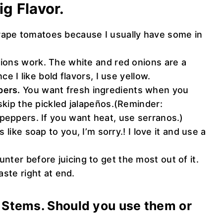
ig Flavor.
rape tomatoes because I usually have some in
onions work. The white and red onions are a
ce I like bold flavors, I use yellow.
pers.
You want fresh ingredients when you
 skip the pickled jalapeños.(Reminder:
peppers. If you want heat, use serranos.)
s like soap to you, I’m sorry.! I love it and use a
unter before juicing to get the most out of it.
aste right at end.
o Stems. Should you use them or