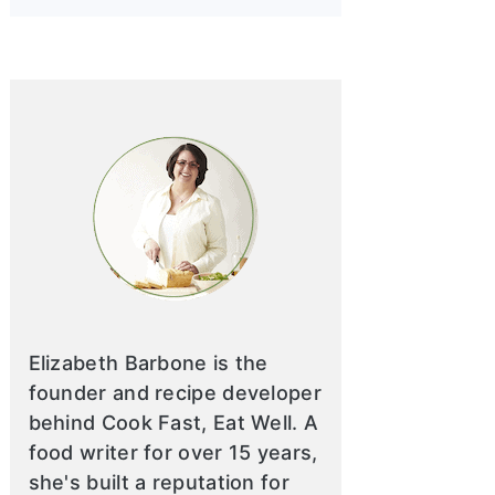
Elizabeth Barbone is the
founder and recipe developer
behind Cook Fast, Eat Well. A
food writer for over 15 years,
she's built a reputation for