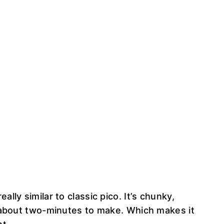
ally similar to classic pico. It’s chunky,
es about two-minutes to make. Which makes it