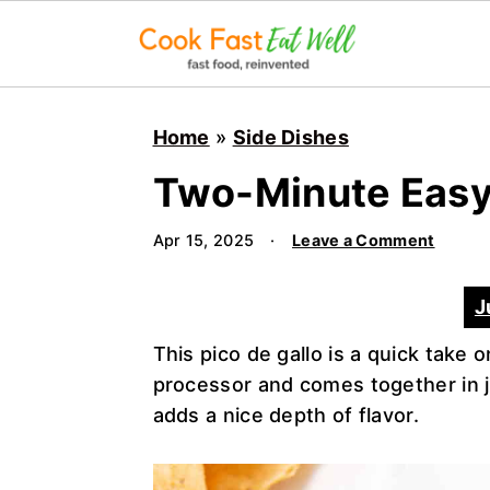
S
S
S
k
k
k
Home
»
Side Dishes
i
i
i
Two-Minute Easy 
p
p
p
t
t
t
Apr 15, 2025
·
Leave a Comment
o
o
o
p
m
p
J
r
a
r
i
i
i
This pico de gallo is a quick take o
m
n
m
processor and comes together in ju
a
c
a
adds a nice depth of flavor.
r
o
r
y
n
y