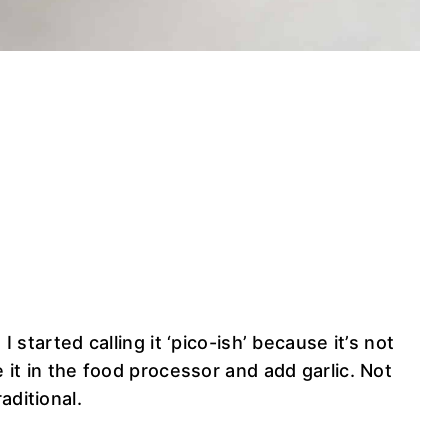
 I started calling it ‘pico-ish’ because it’s not
e it in the food processor and add garlic. Not
aditional.