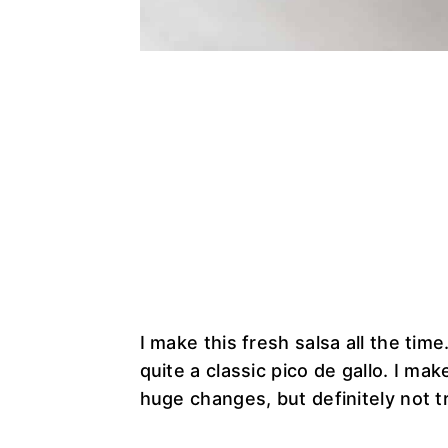
I make this fresh salsa all the time.
quite a classic pico de gallo. I mak
huge changes, but definitely not tr