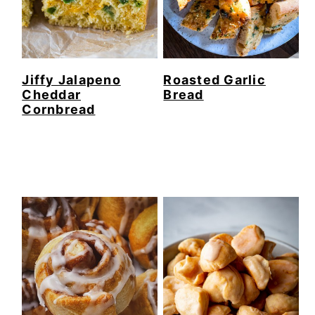
Jiffy Jalapeno
Roasted Garlic
Cheddar
Bread
Cornbread