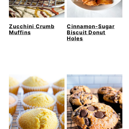
Zucchini Crumb
Cinnamon-Sugar
Muffins
Biscuit Donut
Holes