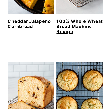
Cheddar Jalapeno
100% Whole Wheat
Cornbread
Bread Machine
Recipe