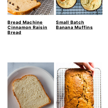
Bread Machine
Small Batch
Cinnamon Raisin
Banana Muffins
Bread