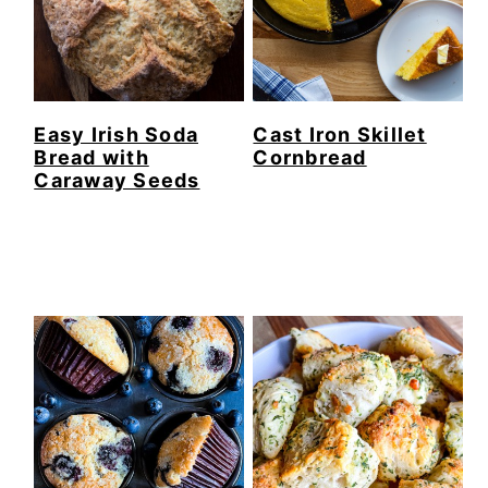
Easy Irish Soda
Cast Iron Skillet
Bread with
Cornbread
Caraway Seeds