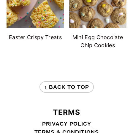
Easter Crispy Treats
Mini Egg Chocolate
Chip Cookies
FOOTER
↑ BACK TO TOP
TERMS
PRIVACY POLICY
TERMS & CONDITIONS