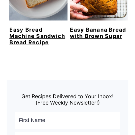
Easy Bread
Easy Banana Bread
Machine Sandwich
with Brown Sugar
Bread Recipe
Primary
Sidebar
Get Recipes Delivered to Your Inbox!
(Free Weekly Newsletter!)