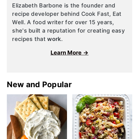
Elizabeth Barbone is the founder and
recipe developer behind Cook Fast, Eat
Well. A food writer for over 15 years,
she's built a reputation for creating easy
recipes that
work
.
Learn More →
New and Popular