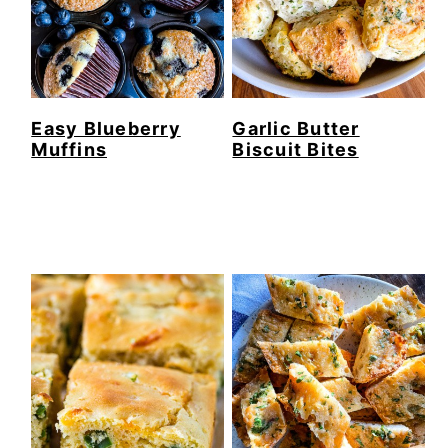
Easy Blueberry
Garlic Butter
Muffins
Biscuit Bites