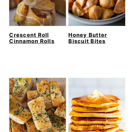
Crescent Roll
Honey Butter
Cinnamon Rolls
Biscuit Bites