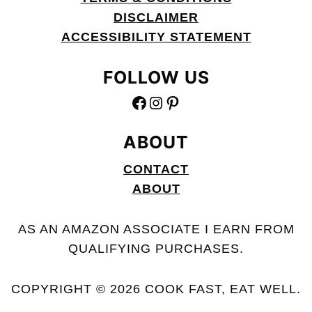
DISCLAIMER
ACCESSIBILITY STATEMENT
FOLLOW US
FACEBOOK
INSTAGRAM
PINTEREST
ABOUT
CONTACT
ABOUT
AS AN AMAZON ASSOCIATE I EARN FROM
QUALIFYING PURCHASES.
COPYRIGHT © 2026 COOK FAST, EAT WELL.