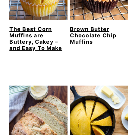
The Best Corn
Brown Butter
Muffins are
Chocolate Chip
Buttery, Cakey－
Muffins
and Easy To Make