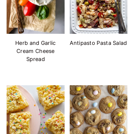
Herb and Garlic
Antipasto Pasta Salad
Cream Cheese
Spread