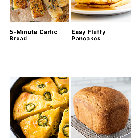
5-Minute Garlic
Easy Fluffy
Bread
Pancakes